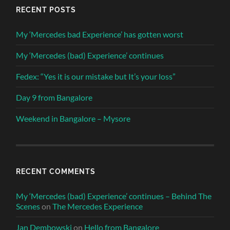
RECENT POSTS
My ‘Mercedes bad Experience’ has gotten worst
My ‘Mercedes (bad) Experience’ continues
Fedex: “Yes it is our mistake but It’s your loss”
Day 9 from Bangalore
Weekend in Bangalore – Mysore
RECENT COMMENTS
My ‘Mercedes (bad) Experience’ continues – Behind The
Scenes
on
The Mercedes Experience
Jan Dembowski
on
Hello from Bangalore