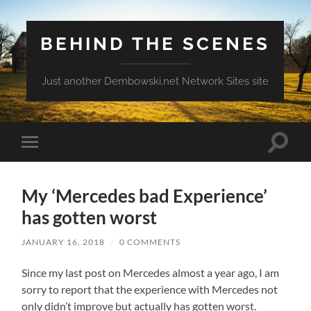
BEHIND THE SCENES
Just another Dembowski.net Network Sites site
Toggle
Toggle
search
mobile
field
menu
My ‘Mercedes bad Experience’
has gotten worst
JANUARY 16, 2018
/
0 COMMENTS
Since my last post on Mercedes almost a year ago, I am
sorry to report that the experience with Mercedes not
only didn’t improve but actually has gotten worst.