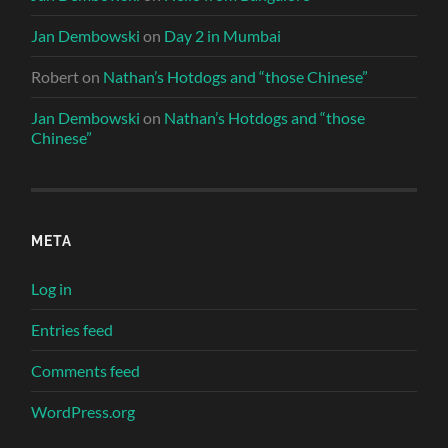
Jan Dembowski
on
Day 2 in Mumbai
Robert
on
Nathan’s Hotdogs and “those Chinese”
Jan Dembowski
on
Nathan’s Hotdogs and “those
Chinese”
META
Log in
Entries feed
Comments feed
WordPress.org