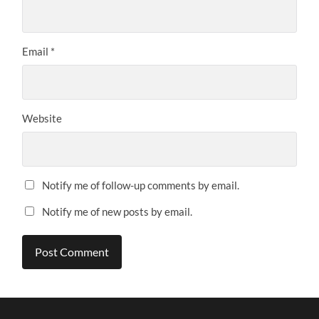
Email
*
Website
Notify me of follow-up comments by email.
Notify me of new posts by email.