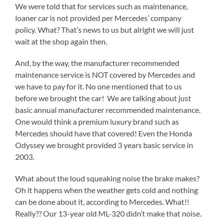
We were told that for services such as maintenance,
loaner car is not provided per Mercedes’ company
policy. What? That’s news to us but alright we will just
wait at the shop again then.
And, by the way, the manufacturer recommended
maintenance service is NOT covered by Mercedes and
we have to pay for it. No one mentioned that to us
before we brought the car! We are talking about just
basic annual manufacturer recommended maintenance.
One would think a premium luxury brand such as
Mercedes should have that covered! Even the Honda
Odyssey we brought provided 3 years basic service in
2003.
What about the loud squeaking noise the brake makes?
Oh it happens when the weather gets cold and nothing
can be done about it, according to Mercedes. What!!
Really?? Our 13-year old ML-320 didn’t make that noise.