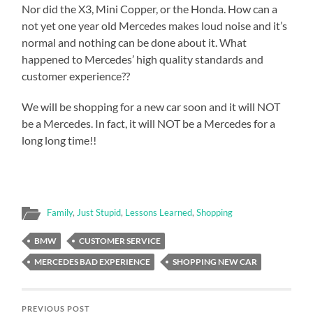
Nor did the X3, Mini Copper, or the Honda. How can a
not yet one year old Mercedes makes loud noise and it’s
normal and nothing can be done about it. What
happened to Mercedes’ high quality standards and
customer experience??
We will be shopping for a new car soon and it will NOT
be a Mercedes. In fact, it will NOT be a Mercedes for a
long long time!!
Family
,
Just Stupid
,
Lessons Learned
,
Shopping
BMW
CUSTOMER SERVICE
MERCEDES BAD EXPERIENCE
SHOPPING NEW CAR
PREVIOUS POST