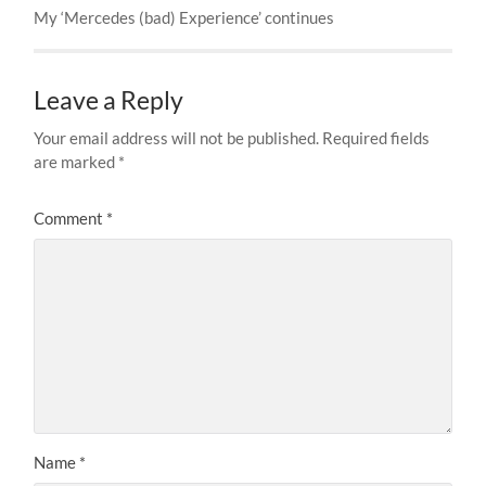
My ‘Mercedes (bad) Experience’ continues
Leave a Reply
Your email address will not be published.
Required fields
are marked
*
Comment
*
Name
*