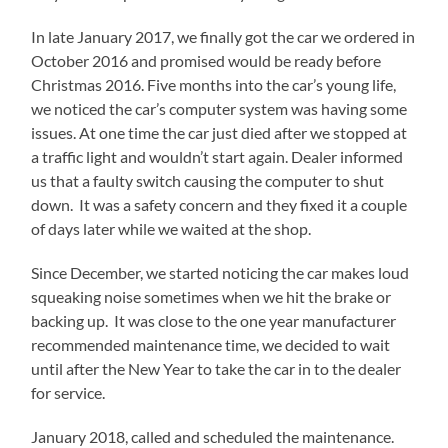
In late January 2017, we finally got the car we ordered in
October 2016 and promised would be ready before
Christmas 2016. Five months into the car’s young life,
we noticed the car’s computer system was having some
issues. At one time the car just died after we stopped at
a traffic light and wouldn’t start again. Dealer informed
us that a faulty switch causing the computer to shut
down. It was a safety concern and they fixed it a couple
of days later while we waited at the shop.
Since December, we started noticing the car makes loud
squeaking noise sometimes when we hit the brake or
backing up. It was close to the one year manufacturer
recommended maintenance time, we decided to wait
until after the New Year to take the car in to the dealer
for service.
January 2018, called and scheduled the maintenance.