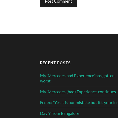
RECENT POSTS
My ‘Mercedes bad Experience’ has gotten
worst
My ‘Mercedes (bad) Experience’ continues
Fedex: “Yes it is our mistake but It’s your lo
Day 9 from Bangalore