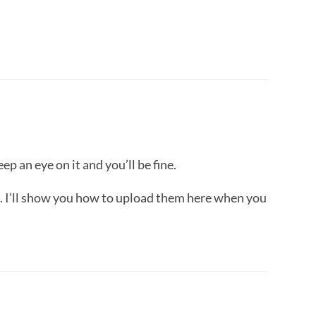
p an eye on it and you’ll be fine.
s. I’ll show you how to upload them here when you