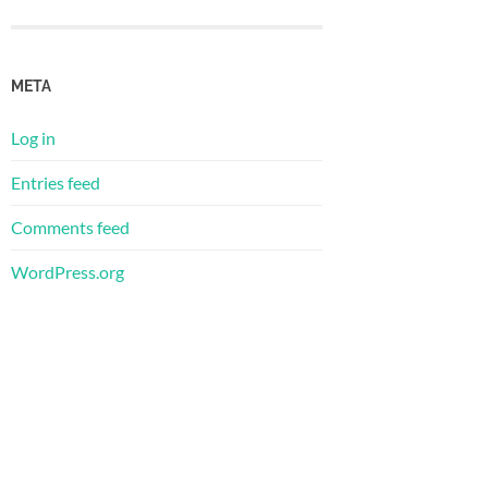
META
Log in
Entries feed
Comments feed
WordPress.org