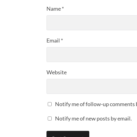
Name
*
Email
*
Website
Notify me of follow-up comments 
Notify me of new posts by email.