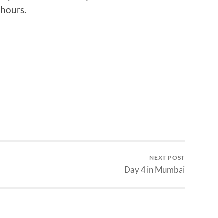
 hours.
NEXT POST
Day 4 in Mumbai