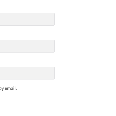
by email.