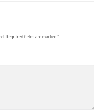
ed.
Required fields are marked
*