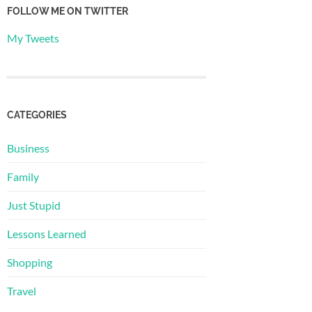
FOLLOW ME ON TWITTER
My Tweets
CATEGORIES
Business
Family
Just Stupid
Lessons Learned
Shopping
Travel