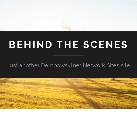
BEHIND THE SCENES
Just another Dembowski.net Network Sites site