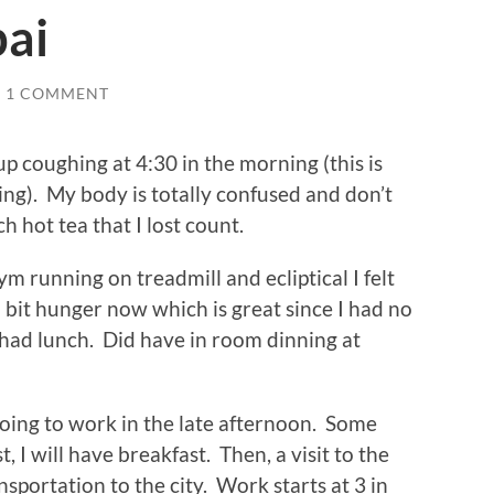
ai
1 COMMENT
 coughing at 4:30 in the morning (this is
ning). My body is totally confused and don’t
 hot tea that I lost count.
ym running on treadmill and ecliptical I felt
a bit hunger now which is great since I had no
 had lunch. Did have in room dinning at
oing to work in the late afternoon. Some
st, I will have breakfast. Then, a visit to the
sportation to the city. Work starts at 3 in