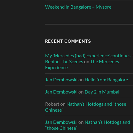
Weekend in Bangalore – Mysore
RECENT COMMENTS
My ‘Mercedes (bad) Experience’ continues 
Behind The Scenes
on
The Mercedes
Experience
Jan Dembowski
on
Hello from Bangalore
Jan Dembowski
on
Day 2 in Mumbai
Robert
on
Nathan’s Hotdogs and “those
Chinese”
Jan Dembowski
on
Nathan’s Hotdogs and
“those Chinese”