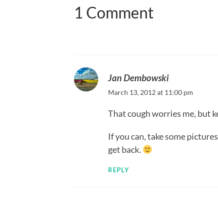
1 Comment
Jan Dembowski
March 13, 2012 at 11:00 pm
That cough worries me, but kee
If you can, take some picture
get back.
REPLY