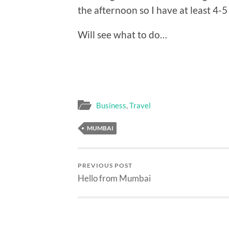
the afternoon so I have at least 4-5
Will see what to do…
Business
,
Travel
MUMBAI
PREVIOUS POST
Hello from Mumbai