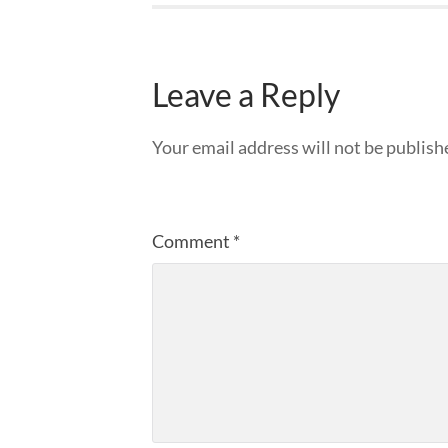
Leave a Reply
Your email address will not be publish
Comment
*