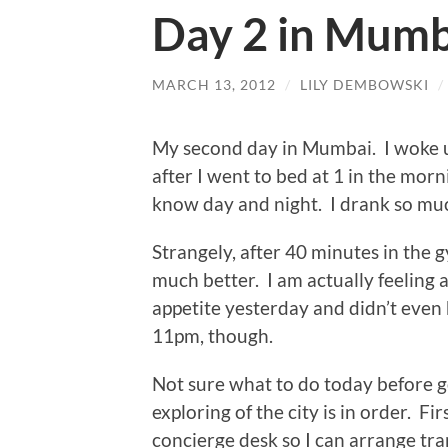
Day 2 in Mumb
MARCH 13, 2012
/
LILY DEMBOWSKI
/
My second day in Mumbai. I woke up
after I went to bed at 1 in the mor
know day and night. I drank so much
Strangely, after 40 minutes in the g
much better. I am actually feeling 
appetite yesterday and didn’t even
11pm, though.
Not sure what to do today before g
exploring of the city is in order. Fir
concierge desk so I can arrange tran