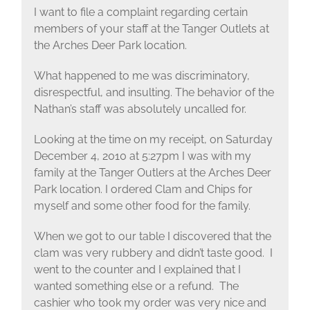
I want to file a complaint regarding certain
members of your staff at the Tanger Outlets at
the Arches Deer Park location.
What happened to me was discriminatory,
disrespectful, and insulting. The behavior of the
Nathan’s staff was absolutely uncalled for.
Looking at the time on my receipt, on Saturday
December 4, 2010 at 5:27pm I was with my
family at the Tanger Outlers at the Arches Deer
Park location. I ordered Clam and Chips for
myself and some other food for the family.
When we got to our table I discovered that the
clam was very rubbery and didn’t taste good. I
went to the counter and I explained that I
wanted something else or a refund. The
cashier who took my order was very nice and