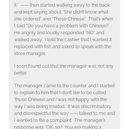
it.” —— then started walking away to the back
and kept saying about “She didn’t know what
she ordered” and “Those Chinese”. That’s when
I said “Do you have a problem with Chinese?”
He angrily and loudly responded “NO” and
walked away. I told the cashier that I wanted it
replaced with fish and asked to speak with the
store manager.
I soon found out that the manager was not any
better.
The manager came to the counter and I started
to explain to him that I don’t like to be called
‘those Chinese’ and I was not happy with the
way I was being treated. It was discriminatory
and disrespectful the way —— talked to me and
I wanted to file a complaint. The manager’s
response was “OK, so? You are making a