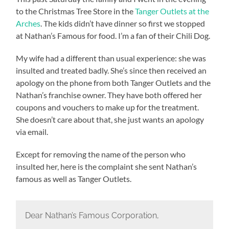
to the Christmas Tree Store in the
Tanger Outlets at the
Arches
. The kids didn’t have dinner so first we stopped
at Nathan’s Famous for food. I’m a fan of their Chili Dog.
My wife had a different than usual experience: she was
insulted and treated badly. She’s since then received an
apology on the phone from both Tanger Outlets and the
Nathan’s franchise owner. They have both offered her
coupons and vouchers to make up for the treatment.
She doesn’t care about that, she just wants an apology
via email.
Except for removing the name of the person who
insulted her, here is the complaint she sent Nathan’s
famous as well as Tanger Outlets.
Dear Nathan’s Famous Corporation,