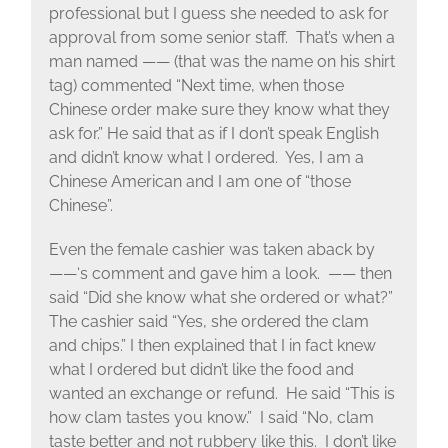
professional but I guess she needed to ask for
approval from some senior staff. That’s when a
man named —— (that was the name on his shirt
tag) commented “Next time, when those
Chinese order make sure they know what they
ask for.” He said that as if I don’t speak English
and didn’t know what I ordered. Yes, I am a
Chinese American and I am one of “those
Chinese”.
Even the female cashier was taken aback by
——‘s comment and gave him a look. —— then
said “Did she know what she ordered or what?”
The cashier said “Yes, she ordered the clam
and chips.” I then explained that I in fact knew
what I ordered but didn’t like the food and
wanted an exchange or refund. He said “This is
how clam tastes you know.” I said “No, clam
taste better and not rubbery like this. I don’t like