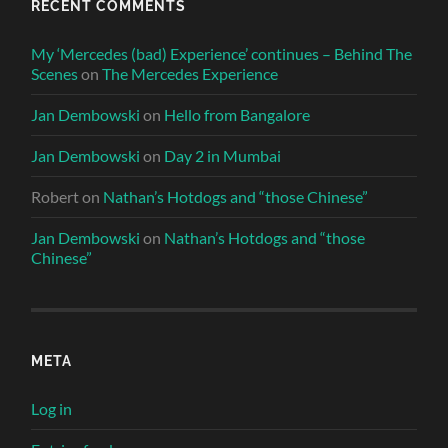
RECENT COMMENTS
My ‘Mercedes (bad) Experience’ continues – Behind The
Scenes
on
The Mercedes Experience
Jan Dembowski
on
Hello from Bangalore
Jan Dembowski
on
Day 2 in Mumbai
Robert
on
Nathan’s Hotdogs and “those Chinese”
Jan Dembowski
on
Nathan’s Hotdogs and “those
Chinese”
META
Log in