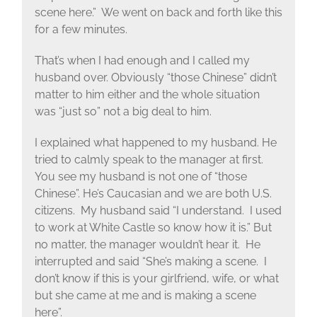
scene here.” We went on back and forth like this
for a few minutes.
That’s when I had enough and I called my
husband over. Obviously “those Chinese” didn’t
matter to him either and the whole situation
was “just so” not a big deal to him.
I explained what happened to my husband. He
tried to calmly speak to the manager at first.
You see my husband is not one of “those
Chinese”. He’s Caucasian and we are both U.S.
citizens. My husband said “I understand. I used
to work at White Castle so know how it is.” But
no matter, the manager wouldn’t hear it. He
interrupted and said “She’s making a scene. I
don’t know if this is your girlfriend, wife, or what
but she came at me and is making a scene
here”.