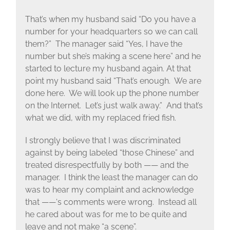
That’s when my husband said “Do you have a
number for your headquarters so we can call
them?” The manager said “Yes, I have the
number but she’s making a scene here” and he
started to lecture my husband again. At that
point my husband said “That’s enough. We are
done here. We will look up the phone number
on the Internet. Let’s just walk away.” And that’s
what we did, with my replaced fried fish.
I strongly believe that I was discriminated
against by being labeled “those Chinese” and
treated disrespectfully by both —— and the
manager. I think the least the manager can do
was to hear my complaint and acknowledge
that ——‘s comments were wrong. Instead all
he cared about was for me to be quite and
leave and not make “a scene”.