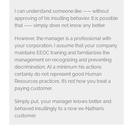
I can understand someone like —— without
approving of his insulting behavior. It is possible
that —— simply does not know any better.
However, the manager is a professional with
your corporation. I assume that your company
maintains EEOC training and familiarizes the
management on recognizing and preventing
discrimination. At a minimum his actions
certainly do not represent good Human
Resources practices. It’s not how you treat a
paying customer.
Simply put, your manager knows better and
behaved insultingly to a now ex-Nathan’s
customer.