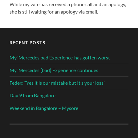
While my wife has received a phone call and an apology,
she is still waiting for an apology via email.
RECENT POSTS
My ‘Mercedes bad Experience’ has gotten worst
My ‘Mercedes (bad) Experience’ continues
Fedex: “Yes it is our mistake but It’s your loss”
Day 9 from Bangalore
Weekend in Bangalore – Mysore