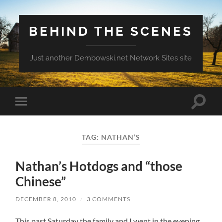
BEHIND THE SCENES
Just another Dembowski.net Network Sites site
Toggle
Toggle
search
mobile
field
menu
TAG:
NATHAN’S
Nathan’s Hotdogs and “those
Chinese”
DECEMBER 8, 2010
/
3 COMMENTS
This past Saturday the family and I went in the evening