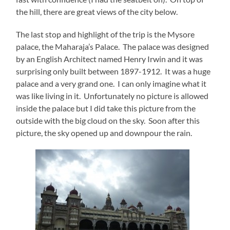
the hill, there are great views of the city below.
The last stop and highlight of the trip is the Mysore
palace, the Maharaja’s Palace. The palace was designed
by an English Architect named Henry Irwin and it was
surprising only built between 1897-1912. It was a huge
palace and a very grand one. I can only imagine what it
was like living in it. Unfortunately no picture is allowed
inside the palace but I did take this picture from the
outside with the big cloud on the sky. Soon after this
picture, the sky opened up and downpour the rain.