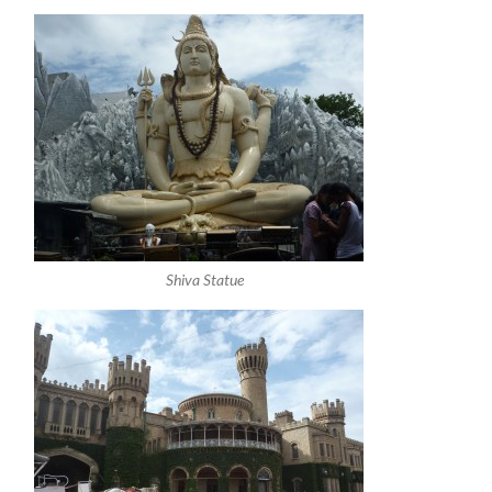
Shiva Statue