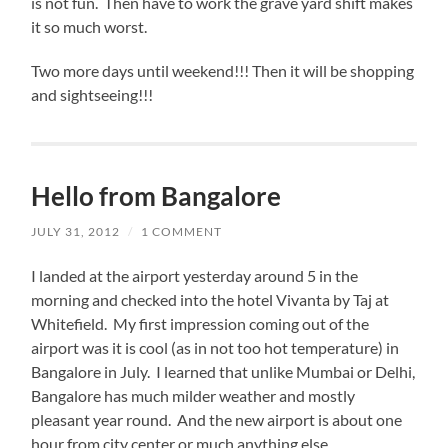
is not fun. Then have to work the grave yard shift makes
it so much worst.
Two more days until weekend!!! Then it will be shopping
and sightseeing!!!
Hello from Bangalore
JULY 31, 2012
/
1 COMMENT
I landed at the airport yesterday around 5 in the
morning and checked into the hotel Vivanta by Taj at
Whitefield. My first impression coming out of the
airport was it is cool (as in not too hot temperature) in
Bangalore in July. I learned that unlike Mumbai or Delhi,
Bangalore has much milder weather and mostly
pleasant year round. And the new airport is about one
hour from city center or much anything else.