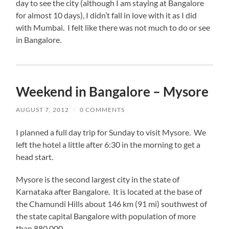
day to see the city (although I am staying at Bangalore
for almost 10 days), I didn’t fall in love with it as I did
with Mumbai. I felt like there was not much to do or see
in Bangalore.
Weekend in Bangalore – Mysore
AUGUST 7, 2012
/
0 COMMENTS
I planned a full day trip for Sunday to visit Mysore. We
left the hotel a little after 6:30 in the morning to get a
head start.
Mysore is the second largest city in the state of
Karnataka after Bangalore. It is located at the base of
the Chamundi Hills about 146 km (91 mi) southwest of
the state capital Bangalore with population of more
than 880,000.