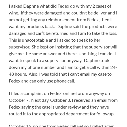
I asked Daphne what did Fedex do with my 2 cases of
wine. If they were damaged and couldn’t be deliver and I
am not getting any reimbursement from Fedex, then I
want my products back. Daphne said the products were
damaged and can’t be returned and I am to take the loss.
This is unacceptable and I asked to speak to her
supervisor. She kept on insisting that the supervisor will
give me the same answer and there is nothing I can do. I
want to speak to a supervisor anyway. Daphne took
down my phone number and I am to get a call within 24-
48 hours. Also, I was told that I can’t email my case to
Fedex and can only use phone call.
I filed a complaint on Fedex’ online forum anyway on
October 7. Next day, October 8, I received an email from
Fedex saying the case is under review and they have
routed it to the appropriated department for followup.
October 15, no one from Fedex call yet so I called again.