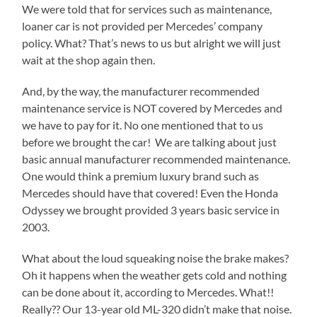
We were told that for services such as maintenance,
loaner car is not provided per Mercedes’ company
policy. What? That’s news to us but alright we will just
wait at the shop again then.
And, by the way, the manufacturer recommended
maintenance service is NOT covered by Mercedes and
we have to pay for it. No one mentioned that to us
before we brought the car! We are talking about just
basic annual manufacturer recommended maintenance.
One would think a premium luxury brand such as
Mercedes should have that covered! Even the Honda
Odyssey we brought provided 3 years basic service in
2003.
What about the loud squeaking noise the brake makes?
Oh it happens when the weather gets cold and nothing
can be done about it, according to Mercedes. What!!
Really?? Our 13-year old ML-320 didn’t make that noise.