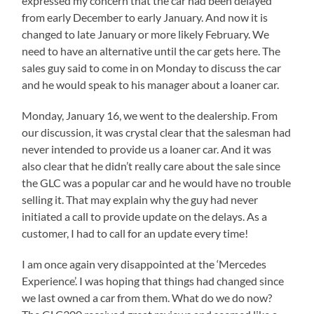
expressed my concern that the car had been delayed
from early December to early January. And now it is
changed to late January or more likely February. We
need to have an alternative until the car gets here. The
sales guy said to come in on Monday to discuss the car
and he would speak to his manager about a loaner car.
Monday, January 16, we went to the dealership. From
our discussion, it was crystal clear that the salesman had
never intended to provide us a loaner car. And it was
also clear that he didn’t really care about the sale since
the GLC was a popular car and he would have no trouble
selling it. That may explain why the guy had never
initiated a call to provide update on the delays. As a
customer, I had to call for an update every time!
I am once again very disappointed at the ‘Mercedes
Experience’. I was hoping that things had changed since
we last owned a car from them. What do we do now?