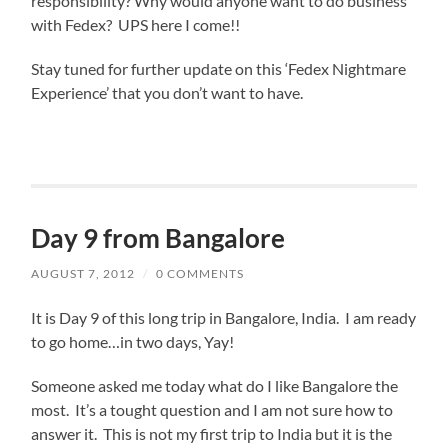
responsibility? Why would anyone want to do business
with Fedex? UPS here I come!!
Stay tuned for further update on this ‘Fedex Nightmare
Experience’ that you don’t want to have.
Day 9 from Bangalore
AUGUST 7, 2012
/
0 COMMENTS
It is Day 9 of this long trip in Bangalore, India. I am ready
to go home…in two days, Yay!
Someone asked me today what do I like Bangalore the
most. It’s a tought question and I am not sure how to
answer it. This is not my first trip to India but it is the