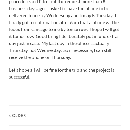
procedure and filled out the request more than 8
business days ago. I asked to have the phone to be
delivered to me by Wednesday and today is Tuesday. I
finally got a confirmation after 6pm that a phone will be
fedex from Chicago to me by tomorrow. I hope I will get
it tomorrow. Good thing I deliberately put in one extra
day just in case. My last day in the office is actually
Thursday, not Wednesday. So if necessary, I can still
receive the phone on Thursday.
Let’s hope all will be fine for the trip and the project is
successful.
« OLDER