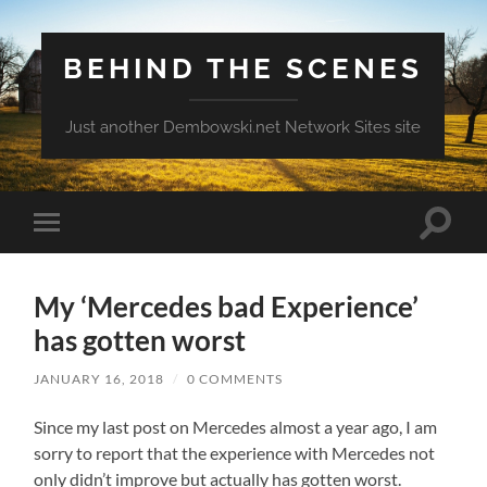
BEHIND THE SCENES
Just another Dembowski.net Network Sites site
Toggle
Toggle
search
mobile
field
menu
My ‘Mercedes bad Experience’
has gotten worst
JANUARY 16, 2018
/
0 COMMENTS
Since my last post on Mercedes almost a year ago, I am
sorry to report that the experience with Mercedes not
only didn’t improve but actually has gotten worst.