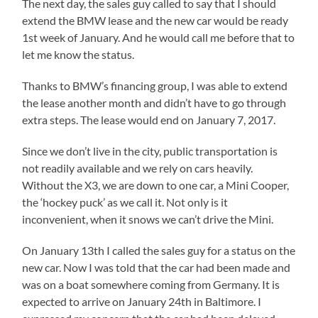
The next day, the sales guy called to say that I should
extend the BMW lease and the new car would be ready
1st week of January. And he would call me before that to
let me know the status.
Thanks to BMW’s financing group, I was able to extend
the lease another month and didn’t have to go through
extra steps. The lease would end on January 7, 2017.
Since we don’t live in the city, public transportation is
not readily available and we rely on cars heavily.
Without the X3, we are down to one car, a Mini Cooper,
the ‘hockey puck’ as we call it. Not only is it
inconvenient, when it snows we can’t drive the Mini.
On January 13th I called the sales guy for a status on the
new car. Now I was told that the car had been made and
was on a boat somewhere coming from Germany. It is
expected to arrive on January 24th in Baltimore. I