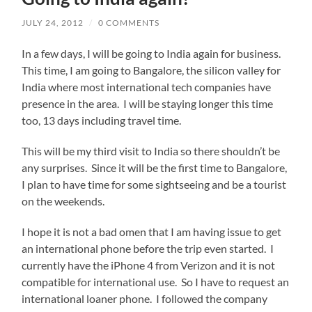
JULY 24, 2012
/
0 COMMENTS
In a few days, I will be going to India again for business.
This time, I am going to Bangalore, the silicon valley for
India where most international tech companies have
presence in the area. I will be staying longer this time
too, 13 days including travel time.
This will be my third visit to India so there shouldn’t be
any surprises. Since it will be the first time to Bangalore,
I plan to have time for some sightseeing and be a tourist
on the weekends.
I hope it is not a bad omen that I am having issue to get
an international phone before the trip even started. I
currently have the iPhone 4 from Verizon and it is not
compatible for international use. So I have to request an
international loaner phone. I followed the company