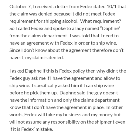
October 7, I received a letter from Fedex dated 10/1 that
the claim was denied because it did not meet Fedex
requirement for shipping alcohol. What requirement?
So I called Fedex and spoke to a lady named “Daphne”
from the claims department. I was told that I need to
have an agreement with Fedex in order to ship wine.
Since I don’t know about the agreement therefore don’t
have it, my claim is denied.
I asked Daphne if this is Fedex policy then why didn’t the
Fedex guy ask me if I have the agreement and allow to
ship wine. I specifically asked him if I can ship wine
before he pick them up. Daphne said the guy doesn’t
have the information and only the claims department
know that I don’t have the agreement in place. In other
words, Fedex will take my business and my money but
will not assume any responsibility on the shipment even
if it is Fedex’ mistake.