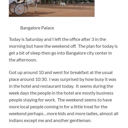
Bangalore Palace
Today is Saturday and I left the office after 3 in the
morning but have the weekend off. The plan for today is
get a bit of sleep then go into Bangalore city center in
the afternoon.
Got up around 10 and went for breakfast at the usual
place around 10:30. I was surprised by how busy it was
in the hotel and restaurant today. It seems during the
week days the people in the hotel are mostly business
people staying for work. The weekend seems to have
more local people coming in for a little treat for the
weekend perhaps…more kids and more ladies, almost all
indians except me and another gentleman.