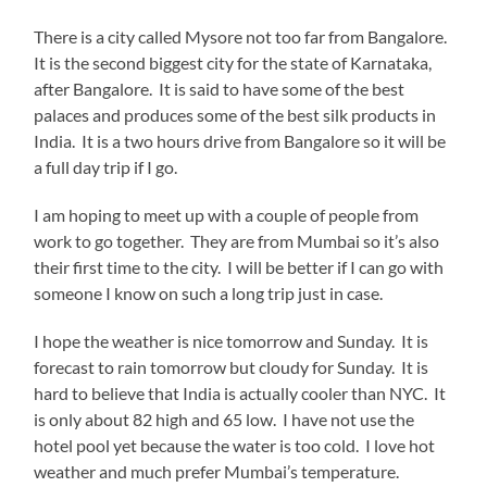
There is a city called Mysore not too far from Bangalore.
It is the second biggest city for the state of Karnataka,
after Bangalore. It is said to have some of the best
palaces and produces some of the best silk products in
India. It is a two hours drive from Bangalore so it will be
a full day trip if I go.
I am hoping to meet up with a couple of people from
work to go together. They are from Mumbai so it’s also
their first time to the city. I will be better if I can go with
someone I know on such a long trip just in case.
I hope the weather is nice tomorrow and Sunday. It is
forecast to rain tomorrow but cloudy for Sunday. It is
hard to believe that India is actually cooler than NYC. It
is only about 82 high and 65 low. I have not use the
hotel pool yet because the water is too cold. I love hot
weather and much prefer Mumbai’s temperature.