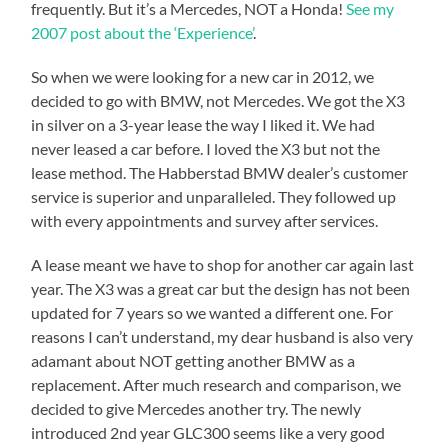
frequently. But it’s a Mercedes, NOT a Honda!
See my
2007 post about the ‘Experience’
.
So when we were looking for a new car in 2012, we
decided to go with BMW, not Mercedes. We got the X3
in silver on a 3-year lease the way I liked it. We had
never leased a car before. I loved the X3 but not the
lease method. The Habberstad BMW dealer’s customer
service is superior and unparalleled. They followed up
with every appointments and survey after services.
A lease meant we have to shop for another car again last
year. The X3 was a great car but the design has not been
updated for 7 years so we wanted a different one. For
reasons I can’t understand, my dear husband is also very
adamant about NOT getting another BMW as a
replacement. After much research and comparison, we
decided to give Mercedes another try. The newly
introduced 2nd year GLC300 seems like a very good