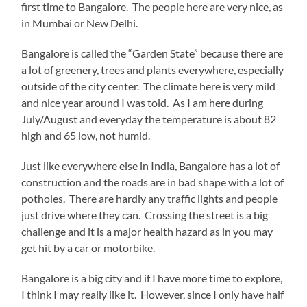
first time to Bangalore. The people here are very nice, as
in Mumbai or New Delhi.
Bangalore is called the “Garden State” because there are
a lot of greenery, trees and plants everywhere, especially
outside of the city center. The climate here is very mild
and nice year around I was told. As I am here during
July/August and everyday the temperature is about 82
high and 65 low, not humid.
Just like everywhere else in India, Bangalore has a lot of
construction and the roads are in bad shape with a lot of
potholes. There are hardly any traffic lights and people
just drive where they can. Crossing the street is a big
challenge and it is a major health hazard as in you may
get hit by a car or motorbike.
Bangalore is a big city and if I have more time to explore,
I think I may really like it. However, since I only have half