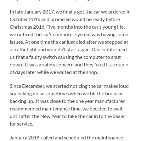
In late January 2017, we finally got the car we ordered in
October 2016 and promised would be ready before
Christmas 2016. Five months into the car’s young life,
we noticed the car’s computer system was having some
issues. At one time the car just died after we stopped at
a traffic light and wouldn’t start again. Dealer informed
us that a faulty switch causing the computer to shut
down. It was a safety concern and they fixed it a couple
of days later while we waited at the shop.
Since December, we started noticing the car makes loud
squeaking noise sometimes when we hit the brake or
backing up. It was close to the one year manufacturer
recommended maintenance time, we decided to wait
until after the New Year to take the car in to the dealer
for service.
January 2018, called and scheduled the maintenance.