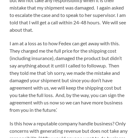
but will not take any responsibility when it is their
mistake that my shipment was damaged. I again asked
to escalate the case and to speak to her supervisor. I am
told that I will get a call within 24-48 hours. We will see
about that.
I am at a loss as to how Fedex can get away with this.
They charged me the full price for the shipping cost
(including insurance), damaged the product but didn’t
say anything about it until I called to followup. Then
they told me that ‘oh sorry, we made the mistake and
damaged your shipment but since you don’t have
agreement with us, we will keep the shipping cost but
you take the full loss. And, by the way, you can sign the
agreement with us now so we can have more business
from you in the future.’
Is this how a reputable company handle business? Only
concerns with generating revenue but does not take any