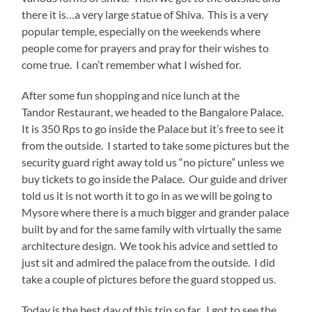
there it is…a very large statue of Shiva. This is a very
popular temple, especially on the weekends where
people come for prayers and pray for their wishes to
come true. I can’t remember what I wished for.
After some fun shopping and nice lunch at the
Tandor Restaurant, we headed to the Bangalore Palace.
It is 350 Rps to go inside the Palace but it’s free to see it
from the outside. I started to take some pictures but the
security guard right away told us “no picture” unless we
buy tickets to go inside the Palace. Our guide and driver
told us it is not worth it to go in as we will be going to
Mysore where there is a much bigger and grander palace
built by and for the same family with virtually the same
architecture design. We took his advice and settled to
just sit and admired the palace from the outside. I did
take a couple of pictures before the guard stopped us.
Today is the best day of this trip so far. I got to see the