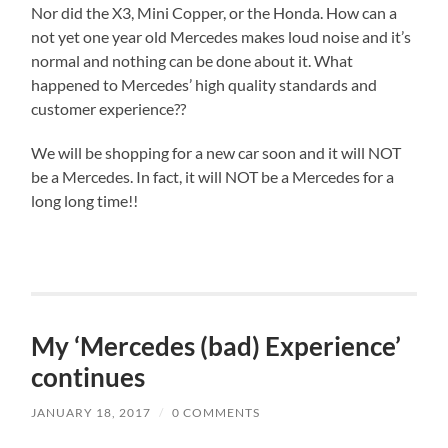
Nor did the X3, Mini Copper, or the Honda. How can a
not yet one year old Mercedes makes loud noise and it’s
normal and nothing can be done about it. What
happened to Mercedes’ high quality standards and
customer experience??
We will be shopping for a new car soon and it will NOT
be a Mercedes. In fact, it will NOT be a Mercedes for a
long long time!!
My ‘Mercedes (bad) Experience’
continues
JANUARY 18, 2017
/
0 COMMENTS