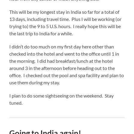
This will be my longest stay in India so far for a total of
13 days, including travel time. Plus I will be working (or
trying to) the 9 to 5 U.S. hours. I really hope this will be
the last trip to India for a while.
I didn’t do too much on my first day here other than
checked into the hotel and went to the office until 1 in
the morning. I did had breakfast/lunch at the hotel
around 3 in the afternoon before heading out to the
office. I checked out the pool and spa facility and plan to
use them during my stay.
I plan to do some sightseeing on the weekend. Stay
tuned.
Going to India again!