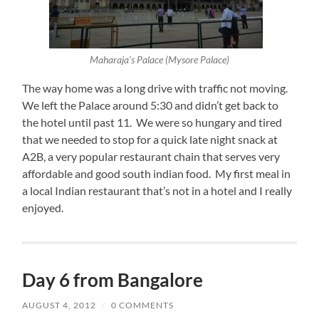
Maharaja’s Palace (Mysore Palace)
The way home was a long drive with traffic not moving.
We left the Palace around 5:30 and didn’t get back to
the hotel until past 11. We were so hungary and tired
that we needed to stop for a quick late night snack at
A2B, a very popular restaurant chain that serves very
affordable and good south indian food. My first meal in
a local Indian restaurant that’s not in a hotel and I really
enjoyed.
Day 6 from Bangalore
AUGUST 4, 2012
/
0 COMMENTS