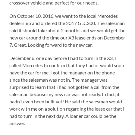
crossover vehicle and perfect for our needs.
On October 10, 2016, we went to the local Mercedes
dealership and ordered the 2017 GLC300. The salesman
said it should take about 2 months and we would get the
new car around the time our X3 lease ends on December
7. Great. Looking forward to the new car.
December 6, one day before I had to turn in the X3, I
called Mercedes to confirm that they had or would soon
have the car for me. I got the manager on the phone
since the salesman was not in. The manager was
surprised to learn that I had not gotten a call from the
salesman because my new car was not ready. In fact, it
hadn’t even been built yet! He said the salesman would
work with me on a solution regarding the lease car that I
had to turn in the next day. A loaner car could be the
answer.