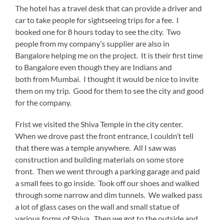
The hotel has a travel desk that can provide a driver and
car to take people for sightseeing trips for a fee. I
booked one for 8 hours today to see the city. Two
people from my company’s supplier are also in
Bangalore helping me on the project. It is their first time
to Bangalore even though they are Indians and
both from Mumbai. I thought it would be nice to invite
them on my trip. Good for them to see the city and good
for the company.
Frist we visited the Shiva Temple in the city center.
When we drove past the front entrance, I couldn’t tell
that there was a temple anywhere. All I saw was
construction and building materials on some store
front. Then we went through a parking garage and paid
a small fees to go inside. Took off our shoes and walked
through some narrow and dim tunnels. We walked pass
a lot of glass cases on the wall and small statue of
various forms of Shiva. Then we got to the outside and