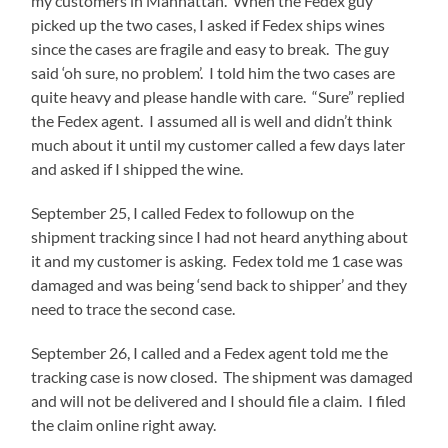
my customers in Manhattan. When the Fedex guy
picked up the two cases, I asked if Fedex ships wines
since the cases are fragile and easy to break. The guy
said ‘oh sure, no problem’. I told him the two cases are
quite heavy and please handle with care. “Sure” replied
the Fedex agent. I assumed all is well and didn’t think
much about it until my customer called a few days later
and asked if I shipped the wine.
September 25, I called Fedex to followup on the
shipment tracking since I had not heard anything about
it and my customer is asking. Fedex told me 1 case was
damaged and was being ‘send back to shipper’ and they
need to trace the second case.
September 26, I called and a Fedex agent told me the
tracking case is now closed. The shipment was damaged
and will not be delivered and I should file a claim. I filed
the claim online right away.