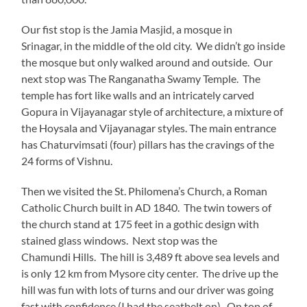
Our fist stop is the Jamia Masjid, a mosque in
Srinagar, in the middle of the old city. We didn’t go inside
the mosque but only walked around and outside. Our
next stop was The Ranganatha Swamy Temple. The
temple has fort like walls and an intricately carved
Gopura in Vijayanagar style of architecture, a mixture of
the Hoysala and Vijayanagar styles. The main entrance
has Chaturvimsati (four) pillars has the cravings of the
24 forms of Vishnu.
Then we visited the St. Philomena’s Church, a Roman
Catholic Church built in AD 1840. The twin towers of
the church stand at 175 feet in a gothic design with
stained glass windows. Next stop was the
Chamundi Hills. The hill is 3,489 ft above sea levels and
is only 12 km from Mysore city center. The drive up the
hill was fun with lots of turns and our driver was going
fast with confidence (I had the seatbelt on). On top of