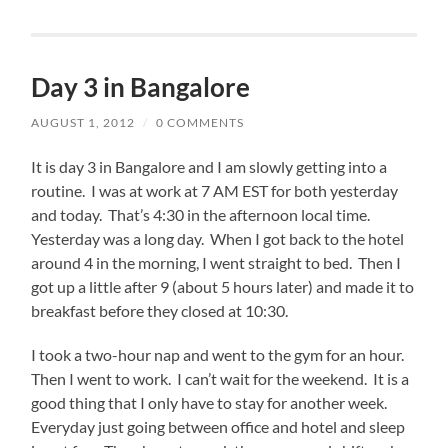
Day 3 in Bangalore
AUGUST 1, 2012
/
0 COMMENTS
It is day 3 in Bangalore and I am slowly getting into a
routine. I was at work at 7 AM EST for both yesterday
and today. That’s 4:30 in the afternoon local time.
Yesterday was a long day. When I got back to the hotel
around 4 in the morning, I went straight to bed. Then I
got up a little after 9 (about 5 hours later) and made it to
breakfast before they closed at 10:30.
I took a two-hour nap and went to the gym for an hour.
Then I went to work. I can’t wait for the weekend. It is a
good thing that I only have to stay for another week.
Everyday just going between office and hotel and sleep