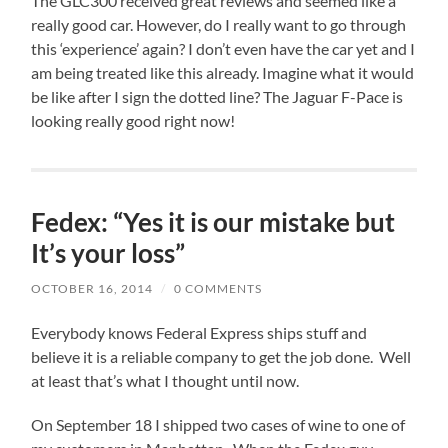
The GLC300 received great reviews and seemed like a
really good car. However, do I really want to go through
this ‘experience’ again? I don’t even have the car yet and I
am being treated like this already. Imagine what it would
be like after I sign the dotted line? The Jaguar F-Pace is
looking really good right now!
Fedex: “Yes it is our mistake but
It’s your loss”
OCTOBER 16, 2014
/
0 COMMENTS
Everybody knows Federal Express ships stuff and
believe it is a reliable company to get the job done. Well
at least that’s what I thought until now.
On September 18 I shipped two cases of wine to one of