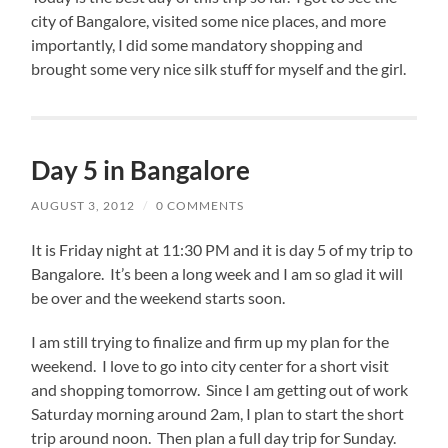
city of Bangalore, visited some nice places, and more
importantly, I did some mandatory shopping and
brought some very nice silk stuff for myself and the girl.
Day 5 in Bangalore
AUGUST 3, 2012
/
0 COMMENTS
It is Friday night at 11:30 PM and it is day 5 of my trip to
Bangalore. It’s been a long week and I am so glad it will
be over and the weekend starts soon.
I am still trying to finalize and firm up my plan for the
weekend. I love to go into city center for a short visit
and shopping tomorrow. Since I am getting out of work
Saturday morning around 2am, I plan to start the short
trip around noon. Then plan a full day trip for Sunday.