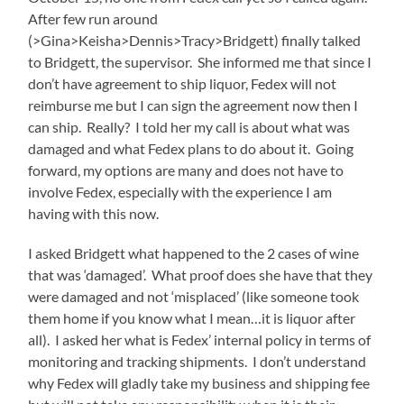
After few run around
(>Gina>Keisha>Dennis>Tracy>Bridgett) finally talked
to Bridgett, the supervisor. She informed me that since I
don’t have agreement to ship liquor, Fedex will not
reimburse me but I can sign the agreement now then I
can ship. Really? I told her my call is about what was
damaged and what Fedex plans to do about it. Going
forward, my options are many and does not have to
involve Fedex, especially with the experience I am
having with this now.
I asked Bridgett what happened to the 2 cases of wine
that was ‘damaged’. What proof does she have that they
were damaged and not ‘misplaced’ (like someone took
them home if you know what I mean…it is liquor after
all). I asked her what is Fedex’ internal policy in terms of
monitoring and tracking shipments. I don’t understand
why Fedex will gladly take my business and shipping fee