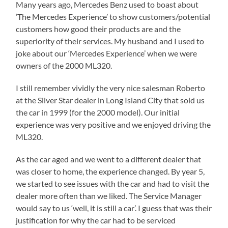
Many years ago, Mercedes Benz used to boast about
‘The Mercedes Experience’ to show customers/potential
customers how good their products are and the
superiority of their services. My husband and I used to
joke about our ‘Mercedes Experience’ when we were
owners of the 2000 ML320.
I still remember vividly the very nice salesman Roberto
at the Silver Star dealer in Long Island City that sold us
the car in 1999 (for the 2000 model). Our initial
experience was very positive and we enjoyed driving the
ML320.
As the car aged and we went to a different dealer that
was closer to home, the experience changed. By year 5,
we started to see issues with the car and had to visit the
dealer more often than we liked. The Service Manager
would say to us ‘well, it is still a car’. I guess that was their
justification for why the car had to be serviced