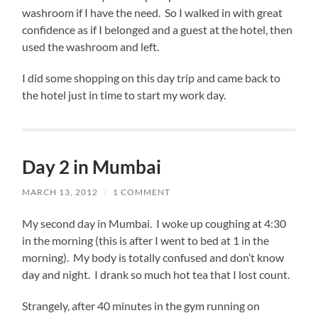
washroom if I have the need. So I walked in with great
confidence as if I belonged and a guest at the hotel, then
used the washroom and left.
I did some shopping on this day trip and came back to
the hotel just in time to start my work day.
Day 2 in Mumbai
MARCH 13, 2012
/
1 COMMENT
My second day in Mumbai. I woke up coughing at 4:30
in the morning (this is after I went to bed at 1 in the
morning). My body is totally confused and don’t know
day and night. I drank so much hot tea that I lost count.
Strangely, after 40 minutes in the gym running on