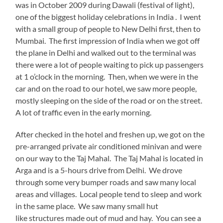
was in October 2009 during Dawali (festival of light),
one of the biggest holiday celebrations in India . I went
with a small group of people to New Delhi first, then to
Mumbai. The first impression of India when we got off
the plane in Delhi and walked out to the terminal was
there were a lot of people waiting to pick up passengers
at 1 o’clock in the morning. Then, when we were in the
car and on the road to our hotel, we saw more people,
mostly sleeping on the side of the road or on the street.
A lot of traffic even in the early morning.
After checked in the hotel and freshen up, we got on the
pre-arranged private air conditioned minivan and were
on our way to the Taj Mahal. The Taj Mahal is located in
Arga and is a 5-hours drive from Delhi. We drove
through some very bumper roads and saw many local
areas and villages. Local people tend to sleep and work
in the same place. We saw many small hut
like structures made out of mud and hay. You can see a