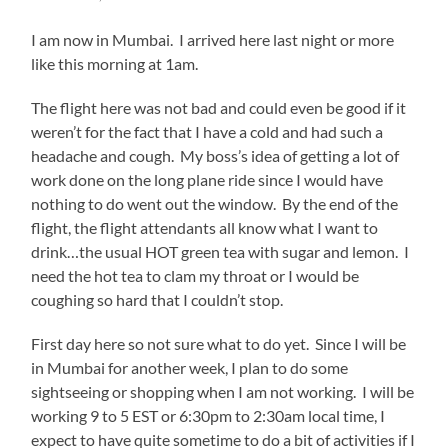
I am now in Mumbai. I arrived here last night or more
like this morning at 1am.
The flight here was not bad and could even be good if it
weren’t for the fact that I have a cold and had such a
headache and cough. My boss’s idea of getting a lot of
work done on the long plane ride since I would have
nothing to do went out the window. By the end of the
flight, the flight attendants all know what I want to
drink…the usual HOT green tea with sugar and lemon. I
need the hot tea to clam my throat or I would be
coughing so hard that I couldn’t stop.
First day here so not sure what to do yet. Since I will be
in Mumbai for another week, I plan to do some
sightseeing or shopping when I am not working. I will be
working 9 to 5 EST or 6:30pm to 2:30am local time, I
expect to have quite sometime to do a bit of activities if I