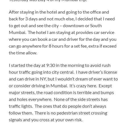
After staying in the hotel and going to the office and
back for 3 days and not much else, I decided that I need
to get out and see the city – downtown or South
Mumbai. The hotel I am staying at provides car service
where you can book a car and driver for the day and you
can go anywhere for 8 hours for a set fee, extra if exceed
the time allow.
I started the day at 9:30 in the morning to avoid rush
hour traffic going into city central. I have driver’s license
and can drive in NY, but I wouldn’t dream of ever want to
or consider driving in Mumbai. It’s crazy here. Except
major streets, the road condition is terrible and bumps
and holes everywhere. None of the side streets has
traffic lights. The ones that do people don’t always
follow them. There is no pedestrian street crossing
signals and you cross at your own risk.