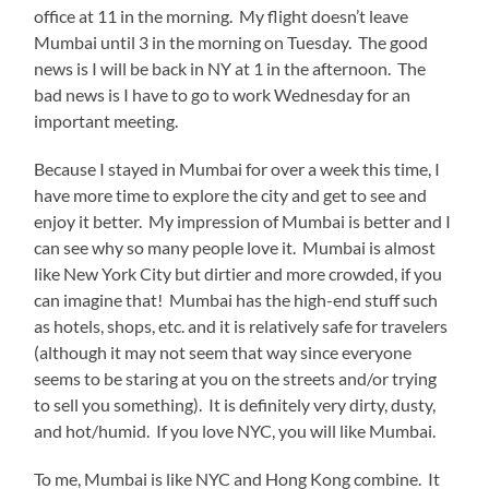
office at 11 in the morning. My flight doesn’t leave
Mumbai until 3 in the morning on Tuesday. The good
news is I will be back in NY at 1 in the afternoon. The
bad news is I have to go to work Wednesday for an
important meeting.
Because I stayed in Mumbai for over a week this time, I
have more time to explore the city and get to see and
enjoy it better. My impression of Mumbai is better and I
can see why so many people love it. Mumbai is almost
like New York City but dirtier and more crowded, if you
can imagine that! Mumbai has the high-end stuff such
as hotels, shops, etc. and it is relatively safe for travelers
(although it may not seem that way since everyone
seems to be staring at you on the streets and/or trying
to sell you something). It is definitely very dirty, dusty,
and hot/humid. If you love NYC, you will like Mumbai.
To me, Mumbai is like NYC and Hong Kong combine. It