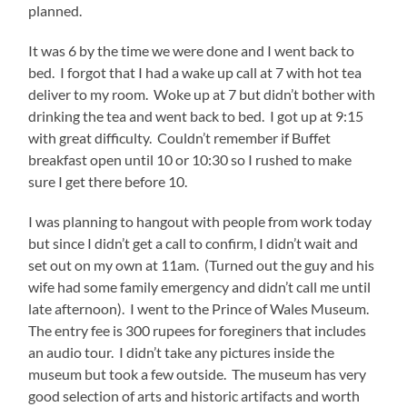
planned.
It was 6 by the time we were done and I went back to
bed. I forgot that I had a wake up call at 7 with hot tea
deliver to my room. Woke up at 7 but didn’t bother with
drinking the tea and went back to bed. I got up at 9:15
with great difficulty. Couldn’t remember if Buffet
breakfast open until 10 or 10:30 so I rushed to make
sure I get there before 10.
I was planning to hangout with people from work today
but since I didn’t get a call to confirm, I didn’t wait and
set out on my own at 11am. (Turned out the guy and his
wife had some family emergency and didn’t call me until
late afternoon). I went to the Prince of Wales Museum.
The entry fee is 300 rupees for foreginers that includes
an audio tour. I didn’t take any pictures inside the
museum but took a few outside. The museum has very
good selection of arts and historic artifacts and worth