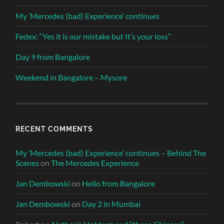
My ‘Mercedes (bad) Experience’ continues
Fedex: “Yes it is our mistake but It’s your loss”
Day 9 from Bangalore
Weekend in Bangalore – Mysore
RECENT COMMENTS
My ‘Mercedes (bad) Experience’ continues – Behind The
Scenes
on
The Mercedes Experience
Jan Dembowski
on
Hello from Bangalore
Jan Dembowski
on
Day 2 in Mumbai