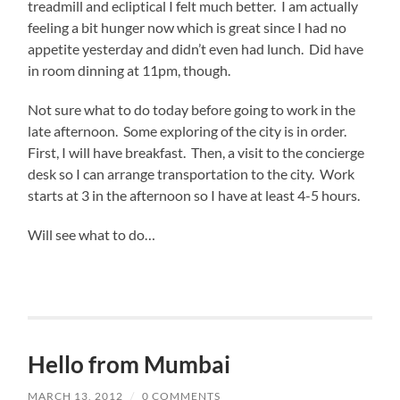
treadmill and ecliptical I felt much better. I am actually
feeling a bit hunger now which is great since I had no
appetite yesterday and didn’t even had lunch. Did have
in room dinning at 11pm, though.
Not sure what to do today before going to work in the
late afternoon. Some exploring of the city is in order.
First, I will have breakfast. Then, a visit to the concierge
desk so I can arrange transportation to the city. Work
starts at 3 in the afternoon so I have at least 4-5 hours.
Will see what to do…
Hello from Mumbai
MARCH 13, 2012
/
0 COMMENTS