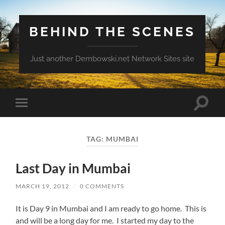
BEHIND THE SCENES
Just another Dembowski.net Network Sites site
Toggle
Toggle
search
mobile
field
menu
TAG:
MUMBAI
Last Day in Mumbai
MARCH 19, 2012
/
0 COMMENTS
It is Day 9 in Mumbai and I am ready to go home. This is
and will be a long day for me. I started my day to the