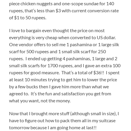
piece chicken nuggets and one-scope sundae for 140
rupees, that’s less than $3 with current conversion rate
of $1 to 50 rupees.
I love to bargain even thought the price on most
everything is very cheap when converted to US dollar.
One vendor offers to sell me 1 pashamina or 1 large silk
scarf for 500 rupees and 1 small silk scarf for 250
rupees. I ended up getting 4 pashaminas, 1 large and 2
small silk scarfs for 1700 rupees, and I gave an extra 100
rupees for good measure. That’s a total of $36!! I spent
at least 10 minutes trying to get him to lower the price
by a few bucks then I gave him more than what we
agreed to. It’s the fun and satisfaction you get from
what you want, not the money.
Now that I brought more stuff (although small in size), I
have to figure out how to pack them all in my suitcase
tomorrow because I am going home at last!!