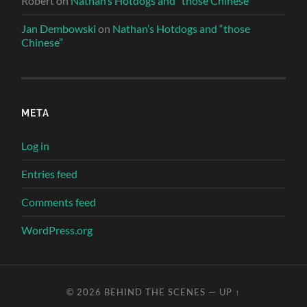
Robert
on
Nathan’s Hotdogs and “those Chinese”
Jan Dembowski
on
Nathan’s Hotdogs and “those
Chinese”
META
Log in
Entries feed
Comments feed
WordPress.org
© 2026
BEHIND THE SCENES
—
UP ↑