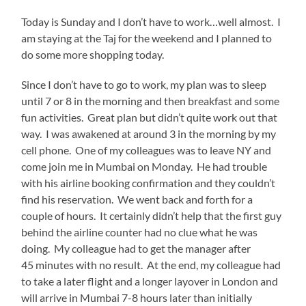
Today is Sunday and I don’t have to work…well almost. I
am staying at the Taj for the weekend and I planned to
do some more shopping today.
Since I don’t have to go to work, my plan was to sleep
until 7 or 8 in the morning and then breakfast and some
fun activities. Great plan but didn’t quite work out that
way. I was awakened at around 3 in the morning by my
cell phone. One of my colleagues was to leave NY and
come join me in Mumbai on Monday. He had trouble
with his airline booking confirmation and they couldn’t
find his reservation. We went back and forth for a
couple of hours. It certainly didn’t help that the first guy
behind the airline counter had no clue what he was
doing. My colleague had to get the manager after
45 minutes with no result. At the end, my colleague had
to take a later flight and a longer layover in London and
will arrive in Mumbai 7-8 hours later than initially