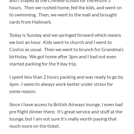
and I stayed at the Chinese school for the entire 3
hours. Then we rushed home, fed the kids, and went on
to swimming. Then, we went to the mall and brought
cards from Hallmark.
Today is Sunday and we springed forward which means
we lost an hour. Kids went to church and I went to
Costco as usual. Then we went to brunch for Grandma’s
birthday. We got home after 3pm and I had not even
started packing for the 9 day trip.
I spent less than 2 hours packing and was ready to go by
6pm. I seem to always work better under stress for
some reason.
Since I have access to British Airways lounge, I even had
pre flight dinner there. It’s great service and stuff at the
lounge, but I am not sure it’s really worth paying that
much more on the ticket.