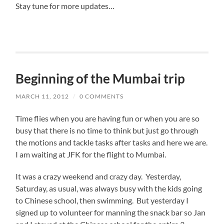
Stay tune for more updates…
Beginning of the Mumbai trip
MARCH 11, 2012
/
0 COMMENTS
Time flies when you are having fun or when you are so
busy that there is no time to think but just go through
the motions and tackle tasks after tasks and here we are.
I am waiting at JFK for the flight to Mumbai.
It was a crazy weekend and crazy day. Yesterday,
Saturday, as usual, was always busy with the kids going
to Chinese school, then swimming. But yesterday I
signed up to volunteer for manning the snack bar so Jan