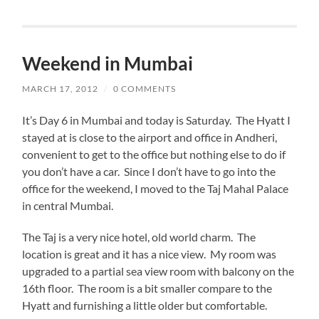
Weekend in Mumbai
MARCH 17, 2012
/
0 COMMENTS
It’s Day 6 in Mumbai and today is Saturday. The Hyatt I
stayed at is close to the airport and office in Andheri,
convenient to get to the office but nothing else to do if
you don’t have a car. Since I don’t have to go into the
office for the weekend, I moved to the Taj Mahal Palace
in central Mumbai.
The Taj is a very nice hotel, old world charm. The
location is great and it has a nice view. My room was
upgraded to a partial sea view room with balcony on the
16th floor. The room is a bit smaller compare to the
Hyatt and furnishing a little older but comfortable.