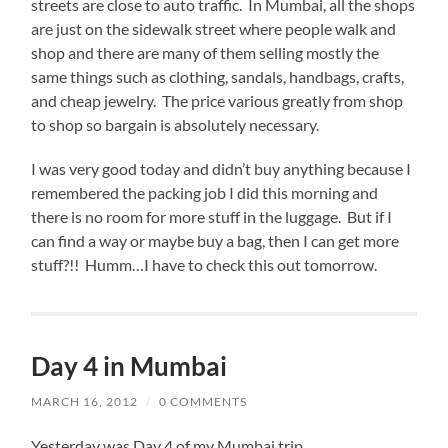
streets are close to auto traffic. In Mumbai, all the shops
are just on the sidewalk street where people walk and
shop and there are many of them selling mostly the
same things such as clothing, sandals, handbags, crafts,
and cheap jewelry. The price various greatly from shop
to shop so bargain is absolutely necessary.
I was very good today and didn’t buy anything because I
remembered the packing job I did this morning and
there is no room for more stuff in the luggage. But if I
can find a way or maybe buy a bag, then I can get more
stuff?!! Humm…I have to check this out tomorrow.
Day 4 in Mumbai
MARCH 16, 2012
/
0 COMMENTS
Yesterday was Day 4 of my Mumbai trip.