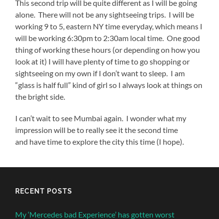
This second trip will be quite different as I will be going
alone. There will not be any sightseeing trips. I will be
working 9 to 5, eastern NY time everyday, which means I
will be working 6:30pm to 2:30am local time. One good
thing of working these hours (or depending on how you
look at it) I will have plenty of time to go shopping or
sightseeing on my own if I don’t want to sleep. I am
“glass is half full” kind of girl so I always look at things on
the bright side.
I can’t wait to see Mumbai again. I wonder what my
impression will be to really see it the second time
and have time to explore the city this time (I hope).
RECENT POSTS
My ‘Mercedes bad Experience’ has gotten worst