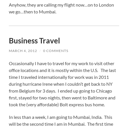
Anyhow, they are calling my flight now…on to London
we go…then to Mumbai.
Business Travel
MARCH 4, 2012
/
0 COMMENTS
Occasionally I have to travel for my work to visit other
office locations and it is mostly within the U.S. The last
time I traveled internationally for work was in 2011
during hurricane Irene when I couldn’t get back to NY
from Belgium for 3 days. I ended up going to Chicago
first, stayed for two nights, then went to Baltimore and
took the (very affordable) Bolt express bus home.
In less than a week, I am going to Mumbai, India. This
will be the second time I am in Mumbai. The first time