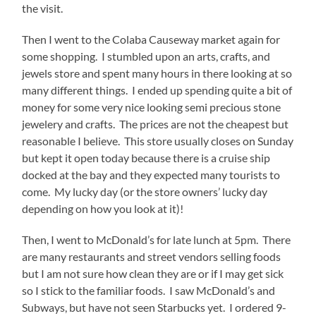
the visit.
Then I went to the Colaba Causeway market again for
some shopping. I stumbled upon an arts, crafts, and
jewels store and spent many hours in there looking at so
many different things. I ended up spending quite a bit of
money for some very nice looking semi precious stone
jewelery and crafts. The prices are not the cheapest but
reasonable I believe. This store usually closes on Sunday
but kept it open today because there is a cruise ship
docked at the bay and they expected many tourists to
come. My lucky day (or the store owners’ lucky day
depending on how you look at it)!
Then, I went to McDonald’s for late lunch at 5pm. There
are many restaurants and street vendors selling foods
but I am not sure how clean they are or if I may get sick
so I stick to the familiar foods. I saw McDonald’s and
Subways, but have not seen Starbucks yet. I ordered 9-