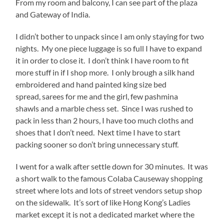
From my room and balcony, I can see part of the plaza
and Gateway of India.
I didn’t bother to unpack since I am only staying for two
nights. My one piece luggage is so full I have to expand
it in order to close it. I don’t think I have room to fit
more stuff in if I shop more. I only brough a silk hand
embroidered and hand painted king size bed
spread, sarees for me and the girl, few pashmina
shawls and a marble chess set. Since I was rushed to
pack in less than 2 hours, I have too much cloths and
shoes that I don’t need. Next time I have to start
packing sooner so don’t bring unnecessary stuff.
I went for a walk after settle down for 30 minutes. It was
a short walk to the famous Colaba Causeway shopping
street where lots and lots of street vendors setup shop
on the sidewalk. It’s sort of like Hong Kong’s Ladies
market except it is not a dedicated market where the