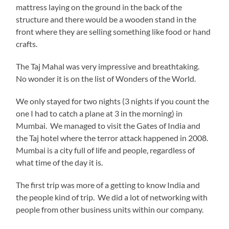
mattress laying on the ground in the back of the
structure and there would be a wooden stand in the
front where they are selling something like food or hand
crafts.
The Taj Mahal was very impressive and breathtaking.
No wonder it is on the list of Wonders of the World.
We only stayed for two nights (3 nights if you count the
one I had to catch a plane at 3 in the morning) in
Mumbai. We managed to visit the Gates of India and
the Taj hotel where the terror attack happened in 2008.
Mumbai is a city full of life and people, regardless of
what time of the day it is.
The first trip was more of a getting to know India and
the people kind of trip. We did a lot of networking with
people from other business units within our company.