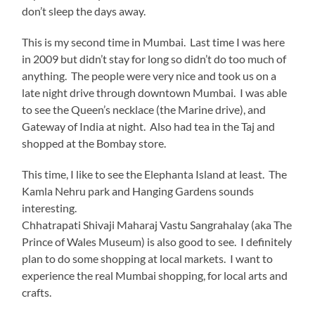
don’t sleep the days away.
This is my second time in Mumbai. Last time I was here
in 2009 but didn’t stay for long so didn’t do too much of
anything. The people were very nice and took us on a
late night drive through downtown Mumbai. I was able
to see the Queen’s necklace (the Marine drive), and
Gateway of India at night. Also had tea in the Taj and
shopped at the Bombay store.
This time, I like to see the Elephanta Island at least. The
Kamla Nehru park and Hanging Gardens sounds
interesting.
Chhatrapati Shivaji Maharaj Vastu Sangrahalay (aka The
Prince of Wales Museum) is also good to see. I definitely
plan to do some shopping at local markets. I want to
experience the real Mumbai shopping, for local arts and
crafts.