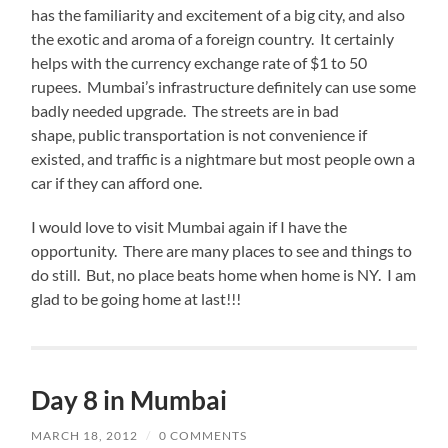
has the familiarity and excitement of a big city, and also
the exotic and aroma of a foreign country. It certainly
helps with the currency exchange rate of $1 to 50
rupees. Mumbai’s infrastructure definitely can use some
badly needed upgrade. The streets are in bad
shape, public transportation is not convenience if
existed, and traffic is a nightmare but most people own a
car if they can afford one.
I would love to visit Mumbai again if I have the
opportunity. There are many places to see and things to
do still. But, no place beats home when home is NY. I am
glad to be going home at last!!!
Day 8 in Mumbai
MARCH 18, 2012
/
0 COMMENTS