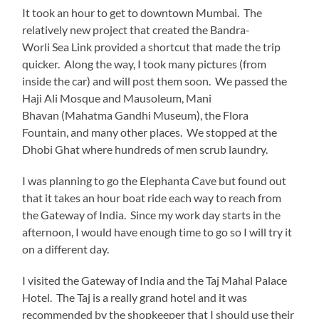
It took an hour to get to downtown Mumbai. The
relatively new project that created the Bandra-
Worli Sea Link provided a shortcut that made the trip
quicker. Along the way, I took many pictures (from
inside the car) and will post them soon. We passed the
Haji Ali Mosque and Mausoleum, Mani
Bhavan (Mahatma Gandhi Museum), the Flora
Fountain, and many other places. We stopped at the
Dhobi Ghat where hundreds of men scrub laundry.
I was planning to go the Elephanta Cave but found out
that it takes an hour boat ride each way to reach from
the Gateway of India. Since my work day starts in the
afternoon, I would have enough time to go so I will try it
on a different day.
I visited the Gateway of India and the Taj Mahal Palace
Hotel. The Taj is a really grand hotel and it was
recommended by the shopkeeper that I should use their