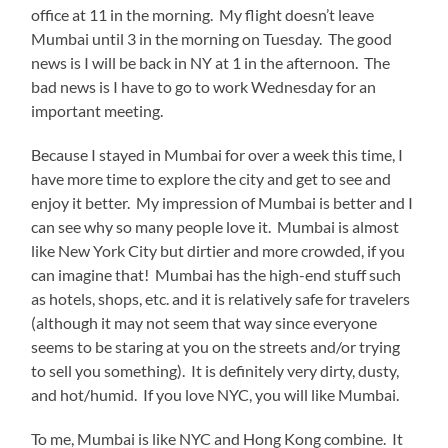
office at 11 in the morning. My flight doesn’t leave
Mumbai until 3 in the morning on Tuesday. The good
news is I will be back in NY at 1 in the afternoon. The
bad news is I have to go to work Wednesday for an
important meeting.
Because I stayed in Mumbai for over a week this time, I
have more time to explore the city and get to see and
enjoy it better. My impression of Mumbai is better and I
can see why so many people love it. Mumbai is almost
like New York City but dirtier and more crowded, if you
can imagine that! Mumbai has the high-end stuff such
as hotels, shops, etc. and it is relatively safe for travelers
(although it may not seem that way since everyone
seems to be staring at you on the streets and/or trying
to sell you something). It is definitely very dirty, dusty,
and hot/humid. If you love NYC, you will like Mumbai.
To me, Mumbai is like NYC and Hong Kong combine. It