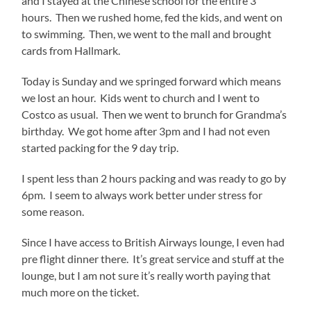
and I stayed at the Chinese school for the entire 3
hours. Then we rushed home, fed the kids, and went on
to swimming. Then, we went to the mall and brought
cards from Hallmark.
Today is Sunday and we springed forward which means
we lost an hour. Kids went to church and I went to
Costco as usual. Then we went to brunch for Grandma’s
birthday. We got home after 3pm and I had not even
started packing for the 9 day trip.
I spent less than 2 hours packing and was ready to go by
6pm. I seem to always work better under stress for
some reason.
Since I have access to British Airways lounge, I even had
pre flight dinner there. It’s great service and stuff at the
lounge, but I am not sure it’s really worth paying that
much more on the ticket.