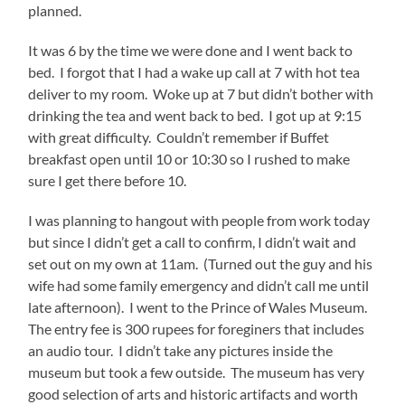
planned.
It was 6 by the time we were done and I went back to
bed. I forgot that I had a wake up call at 7 with hot tea
deliver to my room. Woke up at 7 but didn’t bother with
drinking the tea and went back to bed. I got up at 9:15
with great difficulty. Couldn’t remember if Buffet
breakfast open until 10 or 10:30 so I rushed to make
sure I get there before 10.
I was planning to hangout with people from work today
but since I didn’t get a call to confirm, I didn’t wait and
set out on my own at 11am. (Turned out the guy and his
wife had some family emergency and didn’t call me until
late afternoon). I went to the Prince of Wales Museum.
The entry fee is 300 rupees for foreginers that includes
an audio tour. I didn’t take any pictures inside the
museum but took a few outside. The museum has very
good selection of arts and historic artifacts and worth