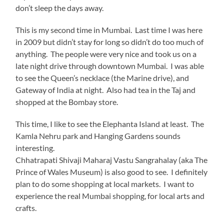
don’t sleep the days away.
This is my second time in Mumbai. Last time I was here
in 2009 but didn’t stay for long so didn’t do too much of
anything. The people were very nice and took us on a
late night drive through downtown Mumbai. I was able
to see the Queen’s necklace (the Marine drive), and
Gateway of India at night. Also had tea in the Taj and
shopped at the Bombay store.
This time, I like to see the Elephanta Island at least. The
Kamla Nehru park and Hanging Gardens sounds
interesting.
Chhatrapati Shivaji Maharaj Vastu Sangrahalay (aka The
Prince of Wales Museum) is also good to see. I definitely
plan to do some shopping at local markets. I want to
experience the real Mumbai shopping, for local arts and
crafts.