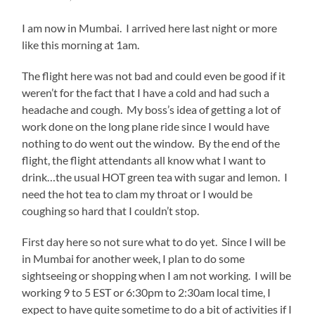
I am now in Mumbai. I arrived here last night or more
like this morning at 1am.
The flight here was not bad and could even be good if it
weren’t for the fact that I have a cold and had such a
headache and cough. My boss’s idea of getting a lot of
work done on the long plane ride since I would have
nothing to do went out the window. By the end of the
flight, the flight attendants all know what I want to
drink…the usual HOT green tea with sugar and lemon. I
need the hot tea to clam my throat or I would be
coughing so hard that I couldn’t stop.
First day here so not sure what to do yet. Since I will be
in Mumbai for another week, I plan to do some
sightseeing or shopping when I am not working. I will be
working 9 to 5 EST or 6:30pm to 2:30am local time, I
expect to have quite sometime to do a bit of activities if I