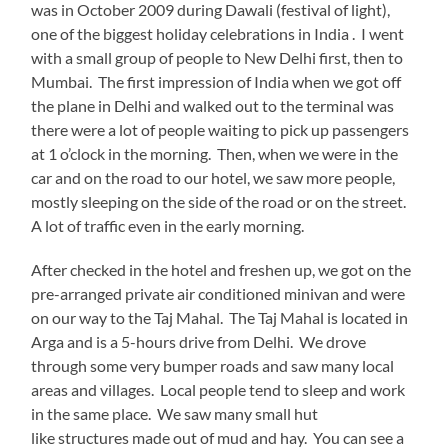
was in October 2009 during Dawali (festival of light),
one of the biggest holiday celebrations in India . I went
with a small group of people to New Delhi first, then to
Mumbai. The first impression of India when we got off
the plane in Delhi and walked out to the terminal was
there were a lot of people waiting to pick up passengers
at 1 o’clock in the morning. Then, when we were in the
car and on the road to our hotel, we saw more people,
mostly sleeping on the side of the road or on the street.
A lot of traffic even in the early morning.
After checked in the hotel and freshen up, we got on the
pre-arranged private air conditioned minivan and were
on our way to the Taj Mahal. The Taj Mahal is located in
Arga and is a 5-hours drive from Delhi. We drove
through some very bumper roads and saw many local
areas and villages. Local people tend to sleep and work
in the same place. We saw many small hut
like structures made out of mud and hay. You can see a