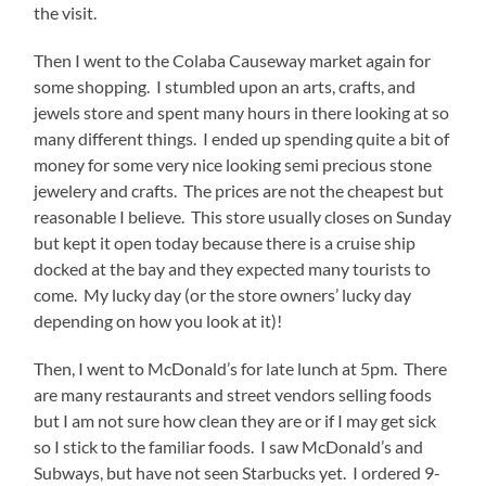
the visit.
Then I went to the Colaba Causeway market again for
some shopping. I stumbled upon an arts, crafts, and
jewels store and spent many hours in there looking at so
many different things. I ended up spending quite a bit of
money for some very nice looking semi precious stone
jewelery and crafts. The prices are not the cheapest but
reasonable I believe. This store usually closes on Sunday
but kept it open today because there is a cruise ship
docked at the bay and they expected many tourists to
come. My lucky day (or the store owners’ lucky day
depending on how you look at it)!
Then, I went to McDonald’s for late lunch at 5pm. There
are many restaurants and street vendors selling foods
but I am not sure how clean they are or if I may get sick
so I stick to the familiar foods. I saw McDonald’s and
Subways, but have not seen Starbucks yet. I ordered 9-