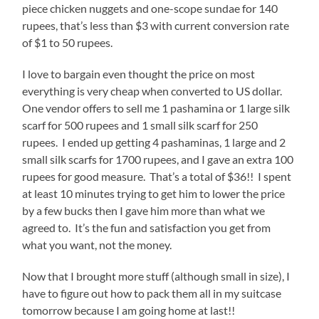
piece chicken nuggets and one-scope sundae for 140
rupees, that’s less than $3 with current conversion rate
of $1 to 50 rupees.
I love to bargain even thought the price on most
everything is very cheap when converted to US dollar.
One vendor offers to sell me 1 pashamina or 1 large silk
scarf for 500 rupees and 1 small silk scarf for 250
rupees. I ended up getting 4 pashaminas, 1 large and 2
small silk scarfs for 1700 rupees, and I gave an extra 100
rupees for good measure. That’s a total of $36!! I spent
at least 10 minutes trying to get him to lower the price
by a few bucks then I gave him more than what we
agreed to. It’s the fun and satisfaction you get from
what you want, not the money.
Now that I brought more stuff (although small in size), I
have to figure out how to pack them all in my suitcase
tomorrow because I am going home at last!!