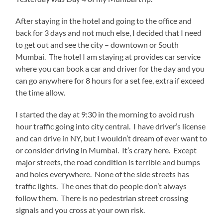
After staying in the hotel and going to the office and
back for 3 days and not much else, I decided that I need
to get out and see the city – downtown or South
Mumbai. The hotel I am staying at provides car service
where you can book a car and driver for the day and you
can go anywhere for 8 hours for a set fee, extra if exceed
the time allow.
I started the day at 9:30 in the morning to avoid rush
hour traffic going into city central. I have driver’s license
and can drive in NY, but I wouldn’t dream of ever want to
or consider driving in Mumbai. It’s crazy here. Except
major streets, the road condition is terrible and bumps
and holes everywhere. None of the side streets has
traffic lights. The ones that do people don’t always
follow them. There is no pedestrian street crossing
signals and you cross at your own risk.