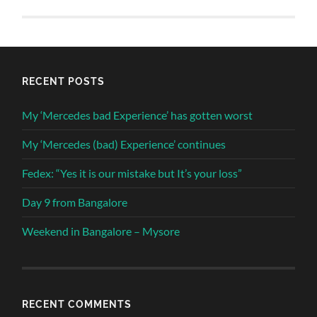
RECENT POSTS
My ‘Mercedes bad Experience’ has gotten worst
My ‘Mercedes (bad) Experience’ continues
Fedex: “Yes it is our mistake but It’s your loss”
Day 9 from Bangalore
Weekend in Bangalore – Mysore
RECENT COMMENTS