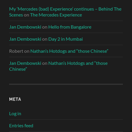
My ‘Mercedes (bad) Experience’ continues – Behind The
Scenes
on
The Mercedes Experience
Jan Dembowski
on
Hello from Bangalore
Jan Dembowski
on
Day 2 in Mumbai
Robert
on
Nathan’s Hotdogs and “those Chinese”
Jan Dembowski
on
Nathan’s Hotdogs and “those
Chinese”
META
Log in
Entries feed