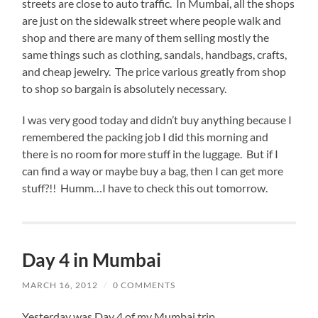
streets are close to auto traffic. In Mumbai, all the shops
are just on the sidewalk street where people walk and
shop and there are many of them selling mostly the
same things such as clothing, sandals, handbags, crafts,
and cheap jewelry. The price various greatly from shop
to shop so bargain is absolutely necessary.
I was very good today and didn’t buy anything because I
remembered the packing job I did this morning and
there is no room for more stuff in the luggage. But if I
can find a way or maybe buy a bag, then I can get more
stuff?!! Humm…I have to check this out tomorrow.
Day 4 in Mumbai
MARCH 16, 2012
/
0 COMMENTS
Yesterday was Day 4 of my Mumbai trip.