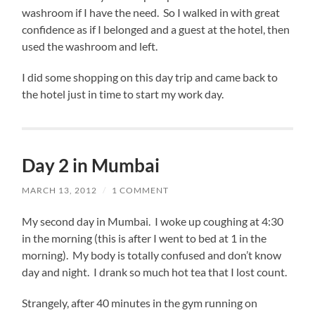
washroom if I have the need. So I walked in with great
confidence as if I belonged and a guest at the hotel, then
used the washroom and left.
I did some shopping on this day trip and came back to
the hotel just in time to start my work day.
Day 2 in Mumbai
MARCH 13, 2012
/
1 COMMENT
My second day in Mumbai. I woke up coughing at 4:30
in the morning (this is after I went to bed at 1 in the
morning). My body is totally confused and don’t know
day and night. I drank so much hot tea that I lost count.
Strangely, after 40 minutes in the gym running on