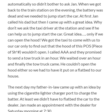
automatically so didn’t bother to ask Jan. When we got
back to the train station on the evening, the battery was
dead and we needed to jump start the car. At first Jan
called his dad but then I came up with a great idea. Why
don’t we ask the taxi driver at the station and see if he
can help us to jump start the car. Great idea….. only if we
can open the hood! We got the taxi to come with us to
our car only to find out that the hood of this POS (Piece
of Sh*#) wouldn’t open. I called AAA and they promised
to send a tow truck in an hour. We waited over an hour
and finally the tow truck came. He couldn’t open the
hood either so we had to have it put on a flatbed to our
house.
The next day my father-in-law came up with an idea by
using the cigarette lighter charger port to charge the
batter. At least we didn’t have to flatbed the car to the
dealer. Jan made an appointment with the dealer for
Saturday morning at 7:30.