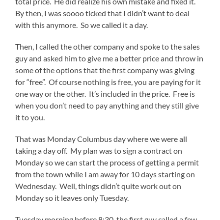
total price. He did realize his own mistake and fixed it.
By then, I was soooo ticked that I didn’t want to deal
with this anymore. So we called it a day.
Then, I called the other company and spoke to the sales
guy and asked him to give me a better price and throw in
some of the options that the first company was giving
for “free”. Of course nothing is free, you are paying for it
one way or the other. It’s included in the price. Free is
when you don’t need to pay anything and they still give
it to you.
That was Monday Columbus day where we were all
taking a day off. My plan was to sign a contract on
Monday so we can start the process of getting a permit
from the town while I am away for 10 days starting on
Wednesday. Well, things didn’t quite work out on
Monday so it leaves only Tuesday.
Tuesday morning before 8:30, the first guy called a few