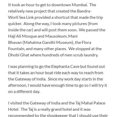
It took an hour to get to downtown Mumbai. The
relatively new project that created the Bandra-
Worli Sea Link provided a shortcut that made the trip
quicker. Along the way, I took many pictures (from
inside the car) and will post them soon. We passed the
Haji Ali Mosque and Mausoleum, Mani
Bhavan (Mahatma Gandhi Museum), the Flora
Fountain, and many other places. We stopped at the
Dhobi Ghat where hundreds of men scrub laundry.
I was planning to go the Elephanta Cave but found out
that it takes an hour boat ride each way to reach from
the Gateway of India. Since my work day starts in the
afternoon, I would have enough time to go so I will try it
on a different day.
I visited the Gateway of India and the Taj Mahal Palace
Hotel. The Taj is a really grand hotel and it was
recommended by the shopkeeper that I should use their