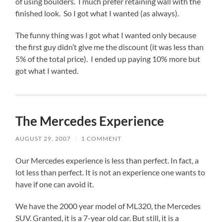
of using boulders. I much prefer retaining wall with the
finished look. So I got what I wanted (as always).
The funny thing was I got what I wanted only because
the first guy didn’t give me the discount (it was less than
5% of the total price). I ended up paying 10% more but
got what I wanted.
The Mercedes Experience
AUGUST 29, 2007
/
1 COMMENT
Our Mercedes experience is less than perfect. In fact, a
lot less than perfect. It is not an experience one wants to
have if one can avoid it.
We have the 2000 year model of ML320, the Mercedes
SUV. Granted, it is a 7-year old car. But still, it is a