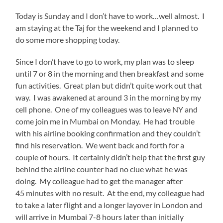
Today is Sunday and I don’t have to work…well almost. I
am staying at the Taj for the weekend and I planned to
do some more shopping today.
Since I don’t have to go to work, my plan was to sleep
until 7 or 8 in the morning and then breakfast and some
fun activities. Great plan but didn’t quite work out that
way. I was awakened at around 3 in the morning by my
cell phone. One of my colleagues was to leave NY and
come join me in Mumbai on Monday. He had trouble
with his airline booking confirmation and they couldn’t
find his reservation. We went back and forth for a
couple of hours. It certainly didn’t help that the first guy
behind the airline counter had no clue what he was
doing. My colleague had to get the manager after
45 minutes with no result. At the end, my colleague had
to take a later flight and a longer layover in London and
will arrive in Mumbai 7-8 hours later than initially