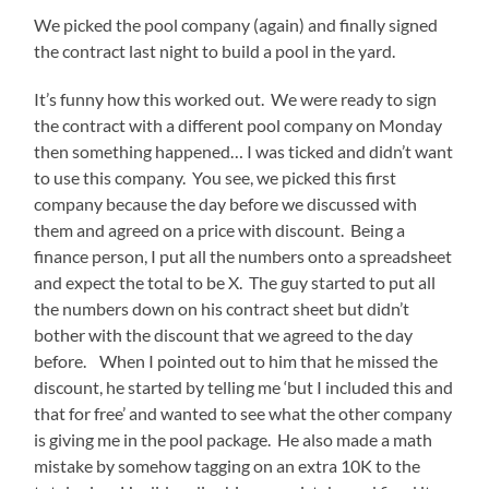
We picked the pool company (again) and finally signed
the contract last night to build a pool in the yard.
It’s funny how this worked out. We were ready to sign
the contract with a different pool company on Monday
then something happened… I was ticked and didn’t want
to use this company. You see, we picked this first
company because the day before we discussed with
them and agreed on a price with discount. Being a
finance person, I put all the numbers onto a spreadsheet
and expect the total to be X. The guy started to put all
the numbers down on his contract sheet but didn’t
bother with the discount that we agreed to the day
before. When I pointed out to him that he missed the
discount, he started by telling me ‘but I included this and
that for free’ and wanted to see what the other company
is giving me in the pool package. He also made a math
mistake by somehow tagging on an extra 10K to the