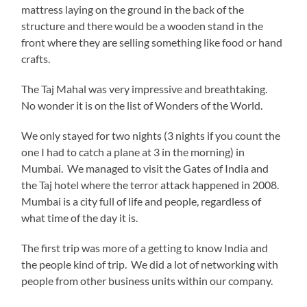
mattress laying on the ground in the back of the
structure and there would be a wooden stand in the
front where they are selling something like food or hand
crafts.
The Taj Mahal was very impressive and breathtaking.
No wonder it is on the list of Wonders of the World.
We only stayed for two nights (3 nights if you count the
one I had to catch a plane at 3 in the morning) in
Mumbai. We managed to visit the Gates of India and
the Taj hotel where the terror attack happened in 2008.
Mumbai is a city full of life and people, regardless of
what time of the day it is.
The first trip was more of a getting to know India and
the people kind of trip. We did a lot of networking with
people from other business units within our company.