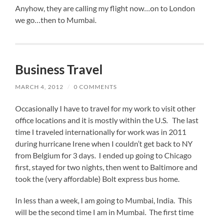
Anyhow, they are calling my flight now…on to London
we go…then to Mumbai.
Business Travel
MARCH 4, 2012
/
0 COMMENTS
Occasionally I have to travel for my work to visit other
office locations and it is mostly within the U.S. The last
time I traveled internationally for work was in 2011
during hurricane Irene when I couldn’t get back to NY
from Belgium for 3 days. I ended up going to Chicago
first, stayed for two nights, then went to Baltimore and
took the (very affordable) Bolt express bus home.
In less than a week, I am going to Mumbai, India. This
will be the second time I am in Mumbai. The first time