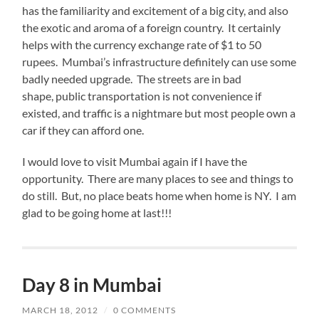
has the familiarity and excitement of a big city, and also
the exotic and aroma of a foreign country. It certainly
helps with the currency exchange rate of $1 to 50
rupees. Mumbai’s infrastructure definitely can use some
badly needed upgrade. The streets are in bad
shape, public transportation is not convenience if
existed, and traffic is a nightmare but most people own a
car if they can afford one.
I would love to visit Mumbai again if I have the
opportunity. There are many places to see and things to
do still. But, no place beats home when home is NY. I am
glad to be going home at last!!!
Day 8 in Mumbai
MARCH 18, 2012
/
0 COMMENTS