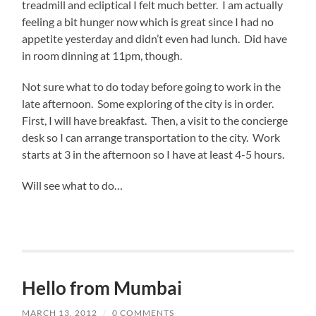
treadmill and ecliptical I felt much better. I am actually
feeling a bit hunger now which is great since I had no
appetite yesterday and didn’t even had lunch. Did have
in room dinning at 11pm, though.
Not sure what to do today before going to work in the
late afternoon. Some exploring of the city is in order.
First, I will have breakfast. Then, a visit to the concierge
desk so I can arrange transportation to the city. Work
starts at 3 in the afternoon so I have at least 4-5 hours.
Will see what to do…
Hello from Mumbai
MARCH 13, 2012
/
0 COMMENTS