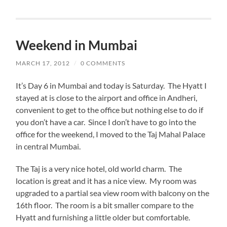
Weekend in Mumbai
MARCH 17, 2012
/
0 COMMENTS
It’s Day 6 in Mumbai and today is Saturday. The Hyatt I
stayed at is close to the airport and office in Andheri,
convenient to get to the office but nothing else to do if
you don’t have a car. Since I don’t have to go into the
office for the weekend, I moved to the Taj Mahal Palace
in central Mumbai.
The Taj is a very nice hotel, old world charm. The
location is great and it has a nice view. My room was
upgraded to a partial sea view room with balcony on the
16th floor. The room is a bit smaller compare to the
Hyatt and furnishing a little older but comfortable.