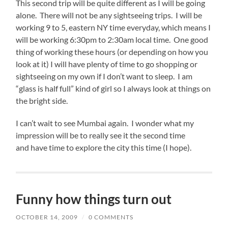
This second trip will be quite different as I will be going
alone. There will not be any sightseeing trips. I will be
working 9 to 5, eastern NY time everyday, which means I
will be working 6:30pm to 2:30am local time. One good
thing of working these hours (or depending on how you
look at it) I will have plenty of time to go shopping or
sightseeing on my own if I don’t want to sleep. I am
“glass is half full” kind of girl so I always look at things on
the bright side.
I can’t wait to see Mumbai again. I wonder what my
impression will be to really see it the second time
and have time to explore the city this time (I hope).
Funny how things turn out
OCTOBER 14, 2009
/
0 COMMENTS