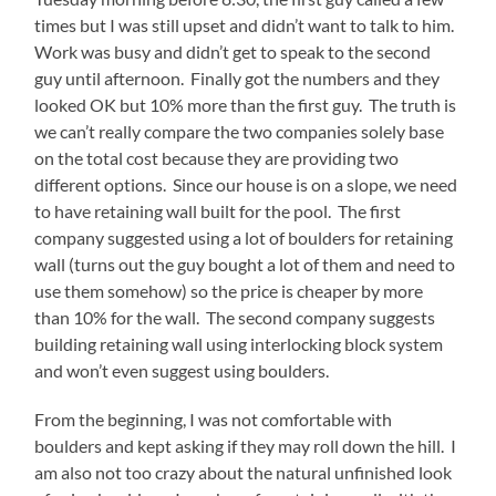
times but I was still upset and didn’t want to talk to him.
Work was busy and didn’t get to speak to the second
guy until afternoon. Finally got the numbers and they
looked OK but 10% more than the first guy. The truth is
we can’t really compare the two companies solely base
on the total cost because they are providing two
different options. Since our house is on a slope, we need
to have retaining wall built for the pool. The first
company suggested using a lot of boulders for retaining
wall (turns out the guy bought a lot of them and need to
use them somehow) so the price is cheaper by more
than 10% for the wall. The second company suggests
building retaining wall using interlocking block system
and won’t even suggest using boulders.
From the beginning, I was not comfortable with
boulders and kept asking if they may roll down the hill. I
am also not too crazy about the natural unfinished look