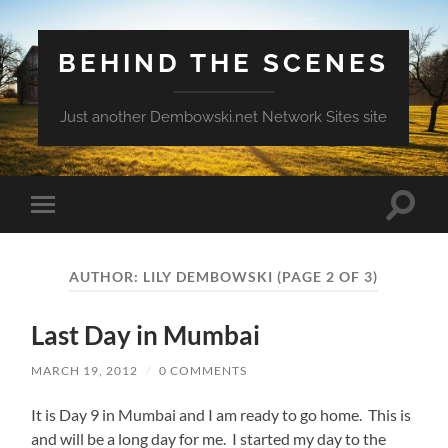
BEHIND THE SCENES
Just another Dembowski.net Network Sites site
Toggle
Toggle
search
mobile
field
menu
AUTHOR:
LILY DEMBOWSKI
(PAGE 2 OF 3)
Last Day in Mumbai
MARCH 19, 2012
/
0 COMMENTS
It is Day 9 in Mumbai and I am ready to go home. This is
and will be a long day for me. I started my day to the