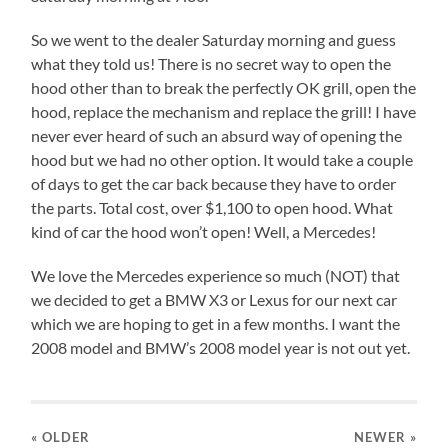
So we went to the dealer Saturday morning and guess
what they told us! There is no secret way to open the
hood other than to break the perfectly OK grill, open the
hood, replace the mechanism and replace the grill! I have
never ever heard of such an absurd way of opening the
hood but we had no other option. It would take a couple
of days to get the car back because they have to order
the parts. Total cost, over $1,100 to open hood. What
kind of car the hood won’t open! Well, a Mercedes!
We love the Mercedes experience so much (NOT) that
we decided to get a BMW X3 or Lexus for our next car
which we are hoping to get in a few months. I want the
2008 model and BMW’s 2008 model year is not out yet.
« OLDER
NEWER
»