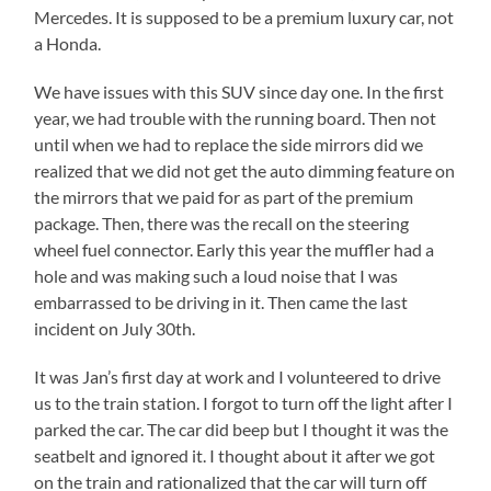
Mercedes. It is supposed to be a premium luxury car, not
a Honda.
We have issues with this SUV since day one. In the first
year, we had trouble with the running board. Then not
until when we had to replace the side mirrors did we
realized that we did not get the auto dimming feature on
the mirrors that we paid for as part of the premium
package. Then, there was the recall on the steering
wheel fuel connector. Early this year the muffler had a
hole and was making such a loud noise that I was
embarrassed to be driving in it. Then came the last
incident on July 30th.
It was Jan’s first day at work and I volunteered to drive
us to the train station. I forgot to turn off the light after I
parked the car. The car did beep but I thought it was the
seatbelt and ignored it. I thought about it after we got
on the train and rationalized that the car will turn off