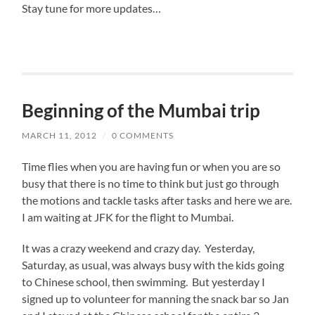
Stay tune for more updates…
Beginning of the Mumbai trip
MARCH 11, 2012
/
0 COMMENTS
Time flies when you are having fun or when you are so
busy that there is no time to think but just go through
the motions and tackle tasks after tasks and here we are.
I am waiting at JFK for the flight to Mumbai.
It was a crazy weekend and crazy day. Yesterday,
Saturday, as usual, was always busy with the kids going
to Chinese school, then swimming. But yesterday I
signed up to volunteer for manning the snack bar so Jan