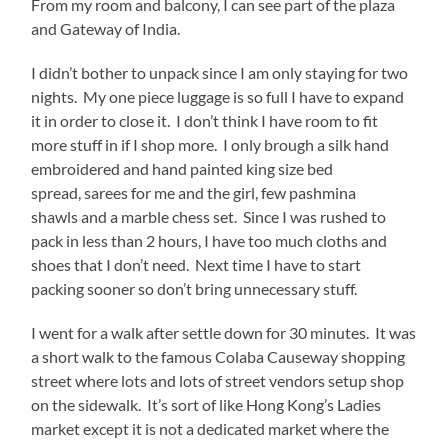
From my room and balcony, I can see part of the plaza
and Gateway of India.
I didn’t bother to unpack since I am only staying for two
nights. My one piece luggage is so full I have to expand
it in order to close it. I don’t think I have room to fit
more stuff in if I shop more. I only brough a silk hand
embroidered and hand painted king size bed
spread, sarees for me and the girl, few pashmina
shawls and a marble chess set. Since I was rushed to
pack in less than 2 hours, I have too much cloths and
shoes that I don’t need. Next time I have to start
packing sooner so don’t bring unnecessary stuff.
I went for a walk after settle down for 30 minutes. It was
a short walk to the famous Colaba Causeway shopping
street where lots and lots of street vendors setup shop
on the sidewalk. It’s sort of like Hong Kong’s Ladies
market except it is not a dedicated market where the