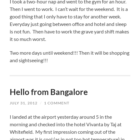
I took a two-hour nap and went to the gym for an hour.
Then I went to work. I can’t wait for the weekend. It is a
good thing that I only have to stay for another week.
Everyday just going between office and hotel and sleep
is not fun. Then have to work the grave yard shift makes
it so much worst.
Two more days until weekend!!! Then it will be shopping
and sightseeing!!!
Hello from Bangalore
JULY 31, 2012
/
1 COMMENT
I landed at the airport yesterday around 5 in the
morning and checked into the hotel Vivanta by Taj at
Whitefield. My first impression coming out of the
airport was it is cool (as in not too hot temperature) in