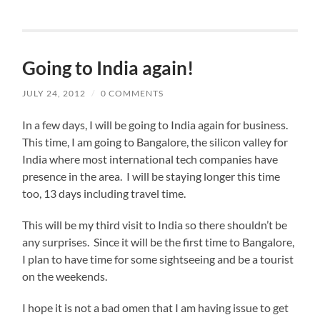
Going to India again!
JULY 24, 2012
/
0 COMMENTS
In a few days, I will be going to India again for business.
This time, I am going to Bangalore, the silicon valley for
India where most international tech companies have
presence in the area. I will be staying longer this time
too, 13 days including travel time.
This will be my third visit to India so there shouldn’t be
any surprises. Since it will be the first time to Bangalore,
I plan to have time for some sightseeing and be a tourist
on the weekends.
I hope it is not a bad omen that I am having issue to get