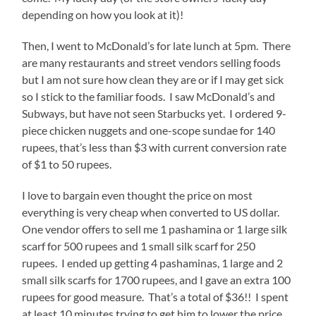
depending on how you look at it)!
Then, I went to McDonald’s for late lunch at 5pm. There
are many restaurants and street vendors selling foods
but I am not sure how clean they are or if I may get sick
so I stick to the familiar foods. I saw McDonald’s and
Subways, but have not seen Starbucks yet. I ordered 9-
piece chicken nuggets and one-scope sundae for 140
rupees, that’s less than $3 with current conversion rate
of $1 to 50 rupees.
I love to bargain even thought the price on most
everything is very cheap when converted to US dollar.
One vendor offers to sell me 1 pashamina or 1 large silk
scarf for 500 rupees and 1 small silk scarf for 250
rupees. I ended up getting 4 pashaminas, 1 large and 2
small silk scarfs for 1700 rupees, and I gave an extra 100
rupees for good measure. That’s a total of $36!! I spent
at least 10 minutes trying to get him to lower the price