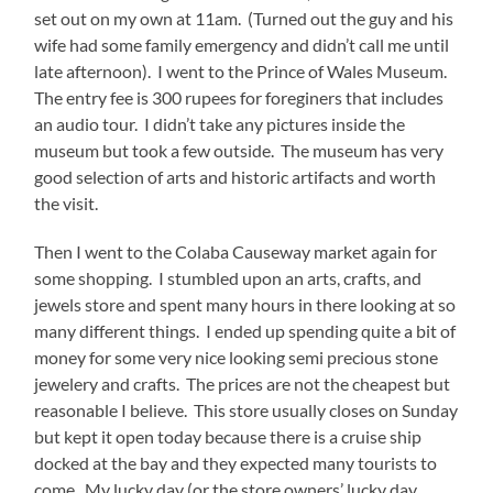
set out on my own at 11am. (Turned out the guy and his
wife had some family emergency and didn’t call me until
late afternoon). I went to the Prince of Wales Museum.
The entry fee is 300 rupees for foreginers that includes
an audio tour. I didn’t take any pictures inside the
museum but took a few outside. The museum has very
good selection of arts and historic artifacts and worth
the visit.
Then I went to the Colaba Causeway market again for
some shopping. I stumbled upon an arts, crafts, and
jewels store and spent many hours in there looking at so
many different things. I ended up spending quite a bit of
money for some very nice looking semi precious stone
jewelery and crafts. The prices are not the cheapest but
reasonable I believe. This store usually closes on Sunday
but kept it open today because there is a cruise ship
docked at the bay and they expected many tourists to
come. My lucky day (or the store owners’ lucky day