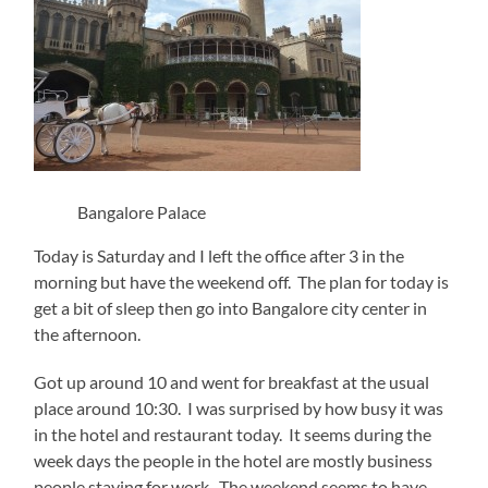
Bangalore Palace
Today is Saturday and I left the office after 3 in the
morning but have the weekend off. The plan for today is
get a bit of sleep then go into Bangalore city center in
the afternoon.
Got up around 10 and went for breakfast at the usual
place around 10:30. I was surprised by how busy it was
in the hotel and restaurant today. It seems during the
week days the people in the hotel are mostly business
people staying for work. The weekend seems to have