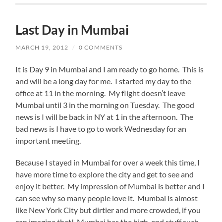
Last Day in Mumbai
MARCH 19, 2012
/
0 COMMENTS
It is Day 9 in Mumbai and I am ready to go home. This is
and will be a long day for me. I started my day to the
office at 11 in the morning. My flight doesn’t leave
Mumbai until 3 in the morning on Tuesday. The good
news is I will be back in NY at 1 in the afternoon. The
bad news is I have to go to work Wednesday for an
important meeting.
Because I stayed in Mumbai for over a week this time, I
have more time to explore the city and get to see and
enjoy it better. My impression of Mumbai is better and I
can see why so many people love it. Mumbai is almost
like New York City but dirtier and more crowded, if you
can imagine that! Mumbai has the high-end stuff such