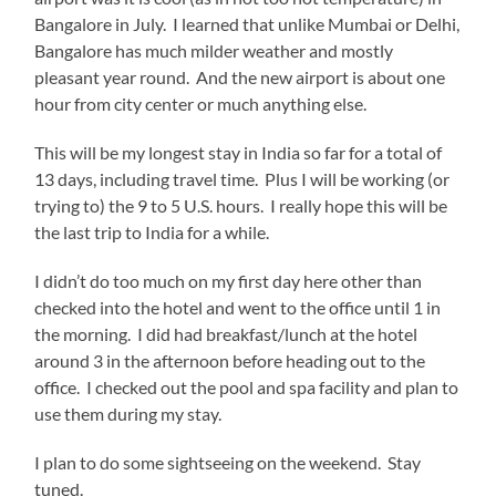
Bangalore in July. I learned that unlike Mumbai or Delhi,
Bangalore has much milder weather and mostly
pleasant year round. And the new airport is about one
hour from city center or much anything else.
This will be my longest stay in India so far for a total of
13 days, including travel time. Plus I will be working (or
trying to) the 9 to 5 U.S. hours. I really hope this will be
the last trip to India for a while.
I didn’t do too much on my first day here other than
checked into the hotel and went to the office until 1 in
the morning. I did had breakfast/lunch at the hotel
around 3 in the afternoon before heading out to the
office. I checked out the pool and spa facility and plan to
use them during my stay.
I plan to do some sightseeing on the weekend. Stay
tuned.