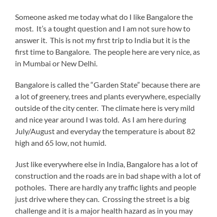
Someone asked me today what do I like Bangalore the
most. It’s a tought question and I am not sure how to
answer it. This is not my first trip to India but it is the
first time to Bangalore. The people here are very nice, as
in Mumbai or New Delhi.
Bangalore is called the “Garden State” because there are
a lot of greenery, trees and plants everywhere, especially
outside of the city center. The climate here is very mild
and nice year around I was told. As I am here during
July/August and everyday the temperature is about 82
high and 65 low, not humid.
Just like everywhere else in India, Bangalore has a lot of
construction and the roads are in bad shape with a lot of
potholes. There are hardly any traffic lights and people
just drive where they can. Crossing the street is a big
challenge and it is a major health hazard as in you may