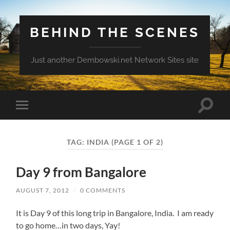
BEHIND THE SCENES
Just another Dembowski.net Network Sites site
Toggle
Toggle
search
mobile
field
menu
TAG:
INDIA
(PAGE 1 OF 2)
Day 9 from Bangalore
AUGUST 7, 2012
/
0 COMMENTS
It is Day 9 of this long trip in Bangalore, India. I am ready
to go home…in two days, Yay!