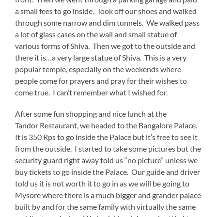
a small fees to go inside. Took off our shoes and walked
through some narrow and dim tunnels. We walked pass
a lot of glass cases on the wall and small statue of
various forms of Shiva. Then we got to the outside and
there it is…a very large statue of Shiva. This is a very
popular temple, especially on the weekends where
people come for prayers and pray for their wishes to
come true. I can’t remember what I wished for.
After some fun shopping and nice lunch at the
Tandor Restaurant, we headed to the Bangalore Palace.
It is 350 Rps to go inside the Palace but it’s free to see it
from the outside. I started to take some pictures but the
security guard right away told us “no picture” unless we
buy tickets to go inside the Palace. Our guide and driver
told us it is not worth it to go in as we will be going to
Mysore where there is a much bigger and grander palace
built by and for the same family with virtually the same