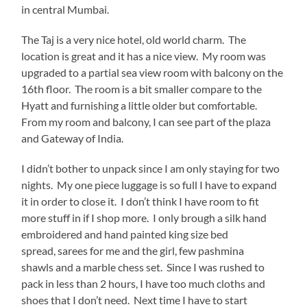
in central Mumbai.
The Taj is a very nice hotel, old world charm. The
location is great and it has a nice view. My room was
upgraded to a partial sea view room with balcony on the
16th floor. The room is a bit smaller compare to the
Hyatt and furnishing a little older but comfortable.
From my room and balcony, I can see part of the plaza
and Gateway of India.
I didn’t bother to unpack since I am only staying for two
nights. My one piece luggage is so full I have to expand
it in order to close it. I don’t think I have room to fit
more stuff in if I shop more. I only brough a silk hand
embroidered and hand painted king size bed
spread, sarees for me and the girl, few pashmina
shawls and a marble chess set. Since I was rushed to
pack in less than 2 hours, I have too much cloths and
shoes that I don’t need. Next time I have to start