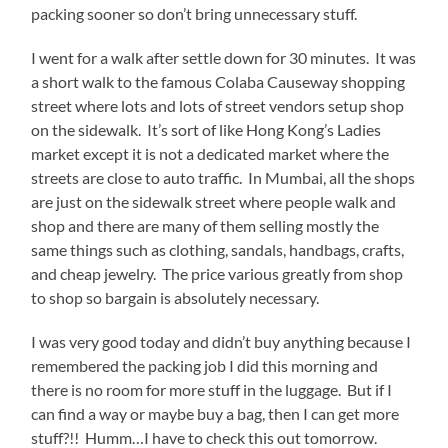
packing sooner so don’t bring unnecessary stuff.
I went for a walk after settle down for 30 minutes. It was
a short walk to the famous Colaba Causeway shopping
street where lots and lots of street vendors setup shop
on the sidewalk. It’s sort of like Hong Kong’s Ladies
market except it is not a dedicated market where the
streets are close to auto traffic. In Mumbai, all the shops
are just on the sidewalk street where people walk and
shop and there are many of them selling mostly the
same things such as clothing, sandals, handbags, crafts,
and cheap jewelry. The price various greatly from shop
to shop so bargain is absolutely necessary.
I was very good today and didn’t buy anything because I
remembered the packing job I did this morning and
there is no room for more stuff in the luggage. But if I
can find a way or maybe buy a bag, then I can get more
stuff?!! Humm…I have to check this out tomorrow.