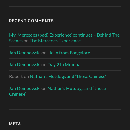
RECENT COMMENTS
My ‘Mercedes (bad) Experience’ continues – Behind The
Scenes
on
The Mercedes Experience
Jan Dembowski
on
Hello from Bangalore
Jan Dembowski
on
Day 2 in Mumbai
Robert
on
Nathan’s Hotdogs and “those Chinese”
Jan Dembowski
on
Nathan’s Hotdogs and “those
Chinese”
META