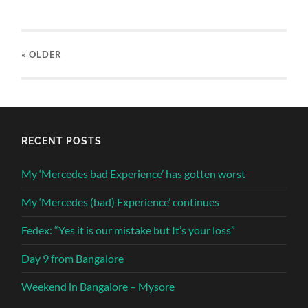
« OLDER
RECENT POSTS
My ‘Mercedes bad Experience’ has gotten worst
My ‘Mercedes (bad) Experience’ continues
Fedex: “Yes it is our mistake but It’s your loss”
Day 9 from Bangalore
Weekend in Bangalore – Mysore