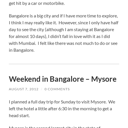
get hit by a car or motorbike.
Bangalore is a big city and if I have more time to explore,
I think I may really like it. However, since I only have half
day to see the city (although I am staying at Bangalore
for almost 10 days), I didn’t fall in love with it as I did
with Mumbai. I felt like there was not much to do or see
in Bangalore.
Weekend in Bangalore – Mysore
AUGUST 7, 2012
/
0 COMMENTS
I planned a full day trip for Sunday to visit Mysore. We
left the hotel a little after 6:30 in the morning to get a
head start.
Mysore is the second largest city in the state of