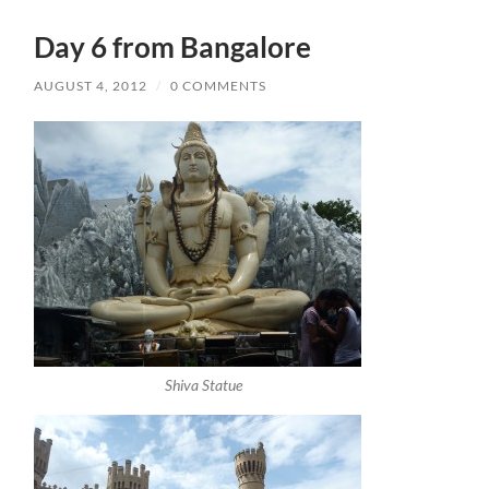
Day 6 from Bangalore
AUGUST 4, 2012
/
0 COMMENTS
Shiva Statue