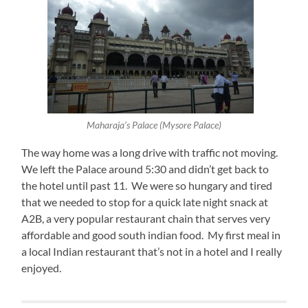
Maharaja’s Palace (Mysore Palace)
The way home was a long drive with traffic not moving.
We left the Palace around 5:30 and didn’t get back to
the hotel until past 11. We were so hungary and tired
that we needed to stop for a quick late night snack at
A2B, a very popular restaurant chain that serves very
affordable and good south indian food. My first meal in
a local Indian restaurant that’s not in a hotel and I really
enjoyed.