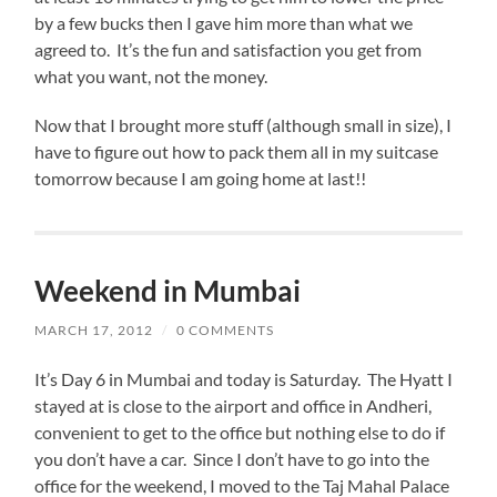
by a few bucks then I gave him more than what we
agreed to. It’s the fun and satisfaction you get from
what you want, not the money.
Now that I brought more stuff (although small in size), I
have to figure out how to pack them all in my suitcase
tomorrow because I am going home at last!!
Weekend in Mumbai
MARCH 17, 2012
/
0 COMMENTS
It’s Day 6 in Mumbai and today is Saturday. The Hyatt I
stayed at is close to the airport and office in Andheri,
convenient to get to the office but nothing else to do if
you don’t have a car. Since I don’t have to go into the
office for the weekend, I moved to the Taj Mahal Palace