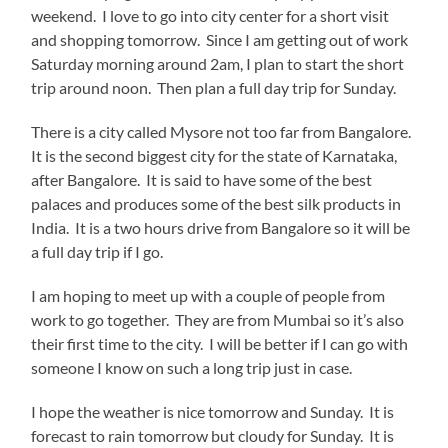
weekend. I love to go into city center for a short visit
and shopping tomorrow. Since I am getting out of work
Saturday morning around 2am, I plan to start the short
trip around noon. Then plan a full day trip for Sunday.
There is a city called Mysore not too far from Bangalore.
It is the second biggest city for the state of Karnataka,
after Bangalore. It is said to have some of the best
palaces and produces some of the best silk products in
India. It is a two hours drive from Bangalore so it will be
a full day trip if I go.
I am hoping to meet up with a couple of people from
work to go together. They are from Mumbai so it’s also
their first time to the city. I will be better if I can go with
someone I know on such a long trip just in case.
I hope the weather is nice tomorrow and Sunday. It is
forecast to rain tomorrow but cloudy for Sunday. It is