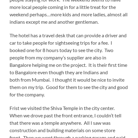
more local people coming in for a little treat for the
weekend perhaps…more kids and more ladies, almost all
indians except me and another gentleman.
The hotel has a travel desk that can provide a driver and
car to take people for sightseeing trips for a fee. I
booked one for 8 hours today to see the city. Two
people from my company’s supplier are also in
Bangalore helping me on the project. It is their first time
to Bangalore even though they are Indians and
both from Mumbai. I thought it would be nice to invite
them on my trip. Good for them to see the city and good
for the company.
Frist we visited the Shiva Temple in the city center.
When we drove past the front entrance, I couldn’t tell
that there was a temple anywhere. All I saw was
construction and building materials on some store
front. Then we went through a parking garage and paid