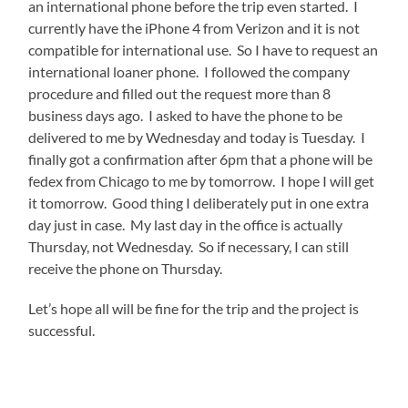
an international phone before the trip even started. I
currently have the iPhone 4 from Verizon and it is not
compatible for international use. So I have to request an
international loaner phone. I followed the company
procedure and filled out the request more than 8
business days ago. I asked to have the phone to be
delivered to me by Wednesday and today is Tuesday. I
finally got a confirmation after 6pm that a phone will be
fedex from Chicago to me by tomorrow. I hope I will get
it tomorrow. Good thing I deliberately put in one extra
day just in case. My last day in the office is actually
Thursday, not Wednesday. So if necessary, I can still
receive the phone on Thursday.
Let’s hope all will be fine for the trip and the project is
successful.