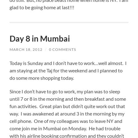
glad to be going home at last!!!
Day 8 in Mumbai
MARCH 18, 2012
/
0 COMMENTS
Today is Sunday and I don’t have to work…well almost. I
am staying at the Taj for the weekend and I planned to
do some more shopping today.
Since I don’t have to go to work, my plan was to sleep
until 7 or 8 in the morning and then breakfast and some
fun activities. Great plan but didn’t quite work out that
way. I was awakened at around 3 in the morning by my
cell phone. One of my colleagues was to leave NY and
come join me in Mumbai on Monday. He had trouble
with his airline booking confirmation and they couldn’t