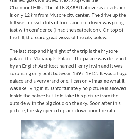
Chamundi Hills. The hill is 3,489 ft above sea levels and
is only 12 km from Mysore city center. The drive up the
hill was fun with lots of turns and our driver was going
fast with confidence (I had the seatbelt on). On top of
the hill, there are great views of the city below.
The last stop and highlight of the trip is the Mysore
palace, the Maharaja’s Palace. The palace was designed
by an English Architect named Henry Irwin and it was
surprising only built between 1897-1912. It was a huge
palace and a very grand one. I can only imagine what it
was like living in it. Unfortunately no picture is allowed
inside the palace but I did take this picture from the
outside with the big cloud on the sky. Soon after this
picture, the sky opened up and downpour the rain.