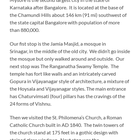
Karnataka after Bangalore. It is located at the base of
the Chamundi Hills about 146 km (91 mi) southwest of
the state capital Bangalore with population of more
than 880,000.
Our fist stop is the Jamia Masjid, a mosque in
Srinagar, in the middle of the old city. We didn’t go inside
the mosque but only walked around and outside. Our
next stop was The Ranganatha Swamy Temple. The
temple has fort like walls and an intricately carved
Gopura in Vijayanagar style of architecture, a mixture of
the Hoysala and Vijayanagar styles. The main entrance
has Chaturvimsati (four) pillars has the cravings of the
24 forms of Vishnu.
Then we visited the St. Philomena’s Church, a Roman
Catholic Church built in AD 1840. The twin towers of
the church stand at 175 feet in a gothic design with
stained glass windows. Next stop was the