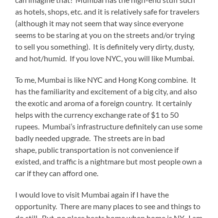
as hotels, shops, etc. and it is relatively safe for travelers
(although it may not seem that way since everyone
seems to be staring at you on the streets and/or trying
to sell you something). It is definitely very dirty, dusty,
and hot/humid. If you love NYC, you will like Mumbai.
To me, Mumbai is like NYC and Hong Kong combine. It
has the familiarity and excitement of a big city, and also
the exotic and aroma of a foreign country. It certainly
helps with the currency exchange rate of $1 to 50
rupees. Mumbai’s infrastructure definitely can use some
badly needed upgrade. The streets are in bad
shape, public transportation is not convenience if
existed, and traffic is a nightmare but most people own a
car if they can afford one.
I would love to visit Mumbai again if I have the
opportunity. There are many places to see and things to
do still. But, no place beats home when home is NY. I am