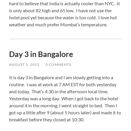
hard to believe that India is actually cooler than NYC. It
is only about 82 high and 65 low. I have not use the
hotel pool yet because the water is too cold. I love hot
weather and much prefer Mumbai’s temperature.
Day 3 in Bangalore
AUGUST 1, 2012
/
0 COMMENTS
It is day 3 in Bangalore and I am slowly getting into a
routine. I was at work at 7 AM EST for both yesterday
and today. That’s 4:30 in the afternoon local time.
Yesterday was a long day. When I got back to the hotel
around 4 in the morning, I went straight to bed. Then I
got up a little after 9 (about 5 hours later) and made it to
breakfast before they closed at 10:30.