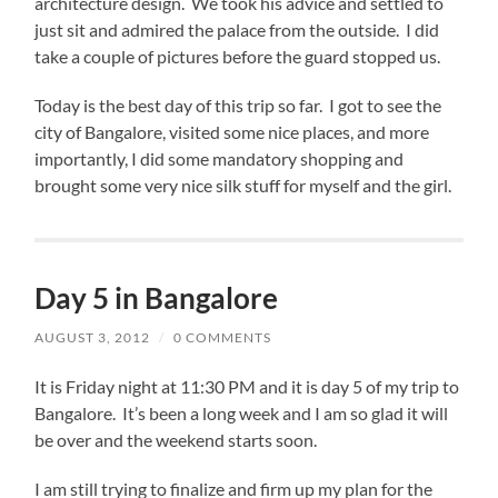
architecture design. We took his advice and settled to
just sit and admired the palace from the outside. I did
take a couple of pictures before the guard stopped us.
Today is the best day of this trip so far. I got to see the
city of Bangalore, visited some nice places, and more
importantly, I did some mandatory shopping and
brought some very nice silk stuff for myself and the girl.
Day 5 in Bangalore
AUGUST 3, 2012
/
0 COMMENTS
It is Friday night at 11:30 PM and it is day 5 of my trip to
Bangalore. It’s been a long week and I am so glad it will
be over and the weekend starts soon.
I am still trying to finalize and firm up my plan for the