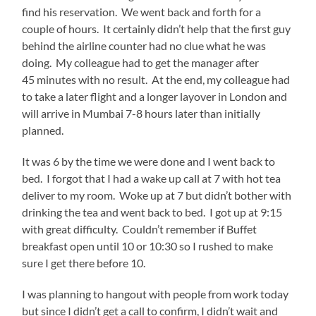
find his reservation. We went back and forth for a
couple of hours. It certainly didn’t help that the first guy
behind the airline counter had no clue what he was
doing. My colleague had to get the manager after
45 minutes with no result. At the end, my colleague had
to take a later flight and a longer layover in London and
will arrive in Mumbai 7-8 hours later than initially
planned.
It was 6 by the time we were done and I went back to
bed. I forgot that I had a wake up call at 7 with hot tea
deliver to my room. Woke up at 7 but didn’t bother with
drinking the tea and went back to bed. I got up at 9:15
with great difficulty. Couldn’t remember if Buffet
breakfast open until 10 or 10:30 so I rushed to make
sure I get there before 10.
I was planning to hangout with people from work today
but since I didn’t get a call to confirm, I didn’t wait and